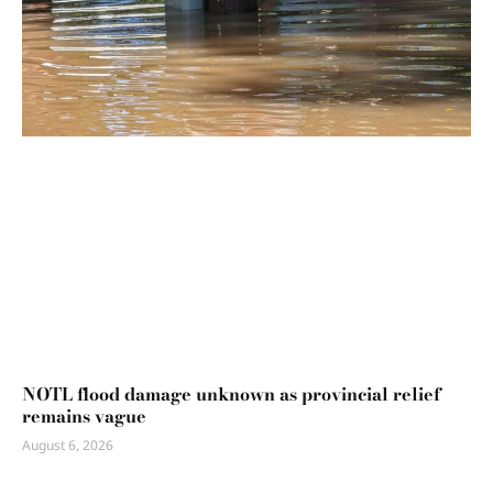
NOTL flood damage unknown as provincial relief
remains vague
August 6, 2026