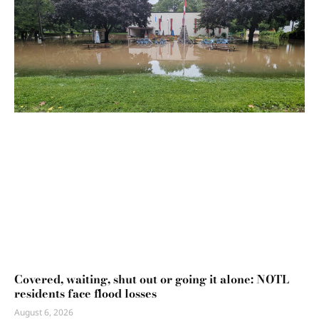
Covered, waiting, shut out or going it alone: NOTL
residents face flood losses
August 6, 2026