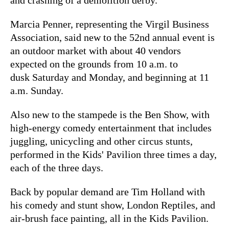
Marcia Penner, representing the Virgil Business
Association, said new to the 52nd annual event is
an outdoor market with about 40 vendors
expected on the grounds from 10 a.m. to
dusk Saturday and Monday, and beginning at 11
a.m. Sunday.
Also new to the stampede is the Ben Show, with
high-energy comedy entertainment that includes
juggling, unicycling and other circus stunts,
performed in the Kids' Pavilion three times a day,
each of the three days.
Back by popular demand are Tim Holland with
his comedy and stunt show, London Reptiles, and
air-brush face painting, all in the Kids Pavilion.