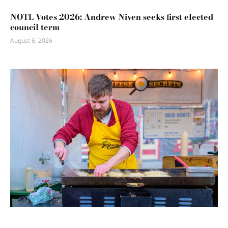
NOTL Votes 2026: Andrew Niven seeks first elected
council term
August 6, 2026