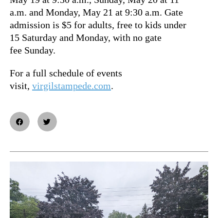
a.m. and Monday, May 21 at 9:30 a.m. Gate
admission is $5 for adults, free to kids under
15 Saturday and Monday, with no gate
fee Sunday.
For a full schedule of events
visit,
virgilstampede.com
.