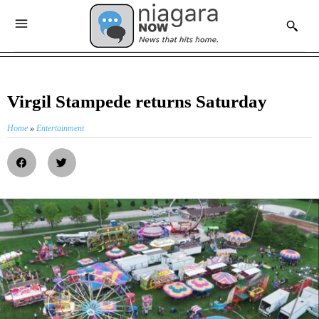
Virgil Stampede returns Saturday
Home
»
Entertainment