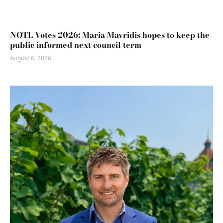
NOTL Votes 2026: Maria Mavridis hopes to keep the
public informed next council term
August 6, 2026