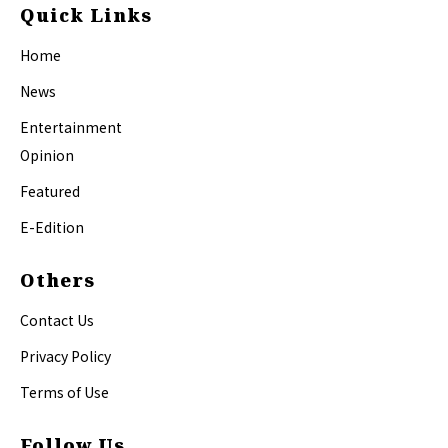
Quick Links
Home
News
Entertainment
Opinion
Featured
E-Edition
Others
Contact Us
Privacy Policy
Terms of Use
Follow Us