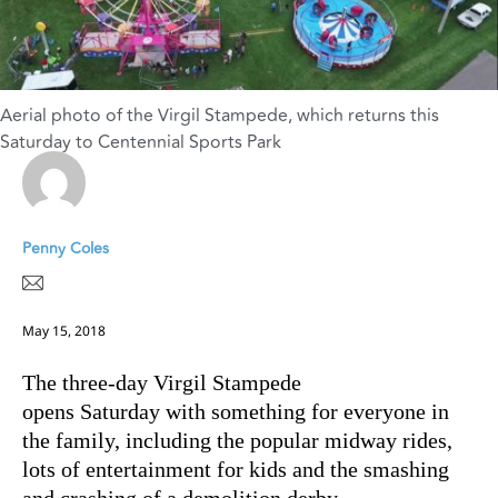
Aerial photo of the Virgil Stampede, which returns this
Saturday to Centennial Sports Park
Penny Coles
May 15, 2018
The three-day Virgil Stampede
opens Saturday with something for everyone in
the family, including the popular midway rides,
lots of entertainment for kids and the smashing
and crashing of a demolition derby.