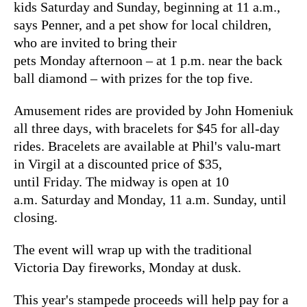
kids Saturday and Sunday, beginning at 11 a.m.,
says Penner, and a pet show for local children,
who are invited to bring their
pets Monday afternoon – at 1 p.m. near the back
ball diamond – with prizes for the top five.
Amusement rides are provided by John Homeniuk
all three days, with bracelets for $45 for all-day
rides. Bracelets are available at Phil's valu-mart
in Virgil at a discounted price of $35,
until Friday. The midway is open at 10
a.m. Saturday and Monday, 11 a.m. Sunday, until
closing.
The event will wrap up with the traditional
Victoria Day fireworks, Monday at dusk.
This year's stampede proceeds will help pay for a