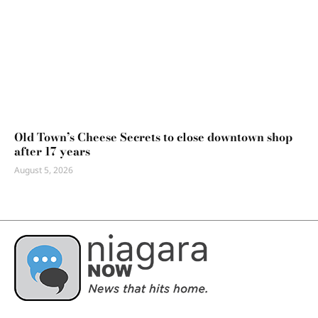
Old Town’s Cheese Secrets to close downtown shop
after 17 years
August 5, 2026