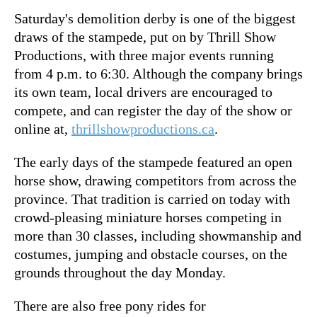
Saturday's demolition derby is one of the biggest
draws of the stampede, put on by Thrill Show
Productions, with three major events running
from 4 p.m. to 6:30. Although the company brings
its own team, local drivers are encouraged to
compete, and can register the day of the show or
online at,
thrillshowproductions.ca
.
The early days of the stampede featured an open
horse show, drawing competitors from across the
province. That tradition is carried on today with
crowd-pleasing miniature horses competing in
more than 30 classes, including showmanship and
costumes, jumping and obstacle courses, on the
grounds throughout the day Monday.
There are also free pony rides for