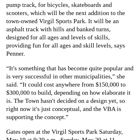
pump track, for bicycles, skateboards and
scooters, which will be the next addition to the
town-owned Virgil Sports Park. It will be an
asphalt track with hills and banked turns,
designed for all ages and levels of skills,
providing fun for all ages and skill levels, says
Penner.
“It's something that has become quite popular and
is very successful in other municipalities,” she
said. “It could cost anywhere from $150,000 to
$300,000 to build, depending on how elaborate it
is. The Town hasn't decided on a design yet, so
right now it's just conceptual, and the VBA is
supporting the concept.”
Gates open at the Virgil Sports Park Saturday,
May 19 at 9:30 a.m., Sunday, May 20 at 11