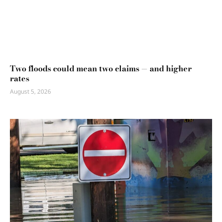
Two floods could mean two claims — and higher
rates
August 5, 2026