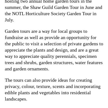
hosting two annual home garden tours in the
summer, the Shaw Guild Garden Tour in June and
the NOTL Horticulture Society Garden Tour in
July.
Garden tours are a way for local groups to
fundraise as well as provide an opportunity for
the public to visit a selection of private gardens to
appreciate the plants and design, and are a great
way to appreciate quality perennials, specimen
trees and shrubs, garden structures, water features
and garden ornaments.
The tours can also provide ideas for creating
privacy, colour, texture, scents and incorporating
edible plants and vegetables into residential
landscapes.