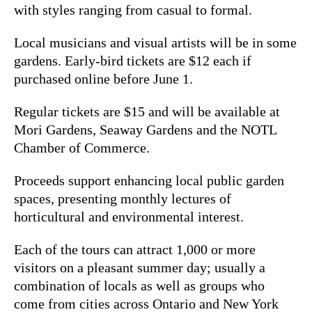
with styles ranging from casual to formal.
Local musicians and visual artists will be in some
gardens. Early-bird tickets are $12 each if
purchased online before June 1.
Regular tickets are $15 and will be available at
Mori Gardens, Seaway Gardens and the NOTL
Chamber of Commerce.
Proceeds support enhancing local public garden
spaces, presenting monthly lectures of
horticultural and environmental interest.
Each of the tours can attract 1,000 or more
visitors on a pleasant summer day; usually a
combination of locals as well as groups who
come from cities across Ontario and New York