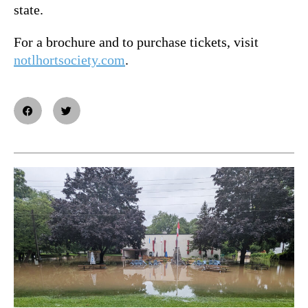
state.
For a brochure and to purchase tickets, visit
notlhortsociety.com
.