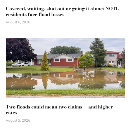
Covered, waiting, shut out or going it alone: NOTL
residents face flood losses
August 6, 2026
Two floods could mean two claims — and higher
rates
August 5, 2026