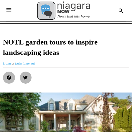
NOTL garden tours to inspire
landscaping ideas
Home
»
Entertainment