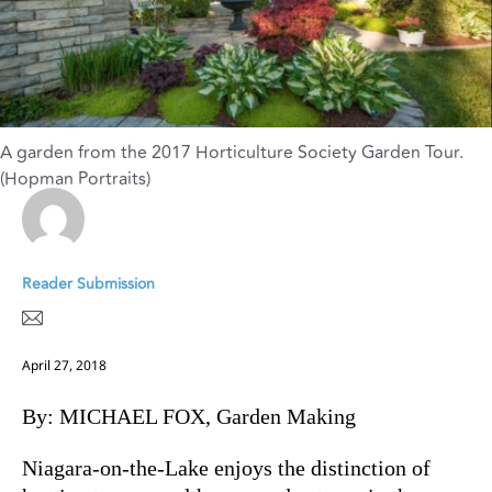
A garden from the 2017 Horticulture Society Garden Tour.
(Hopman Portraits)
Reader Submission
April 27, 2018
By: MICHAEL FOX, Garden Making
Niagara-on-the-Lake enjoys the distinction of