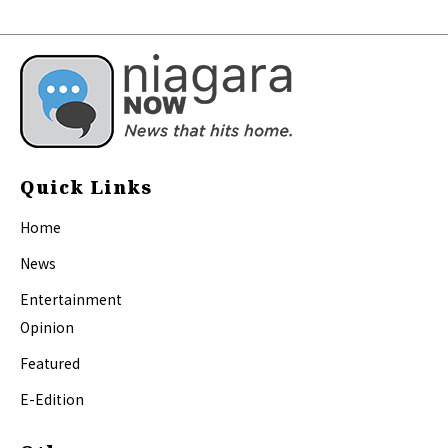
Quick Links
Home
News
Entertainment
Opinion
Featured
E-Edition