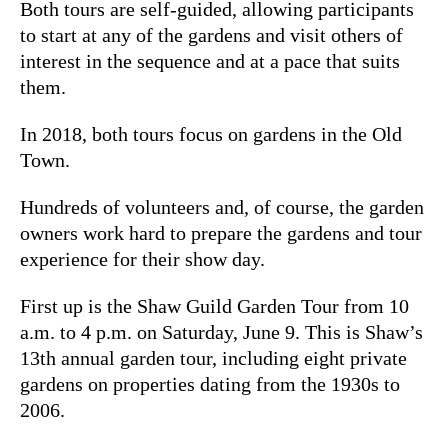
Both tours are self-guided, allowing participants
to start at any of the gardens and visit others of
interest in the sequence and at a pace that suits
them.
In 2018, both tours focus on gardens in the Old
Town.
Hundreds of volunteers and, of course, the garden
owners work hard to prepare the gardens and tour
experience for their show day.
First up is the Shaw Guild Garden Tour from 10
a.m. to 4 p.m. on Saturday, June 9. This is Shaw’s
13th annual garden tour, including eight private
gardens on properties dating from the 1930s to
2006.