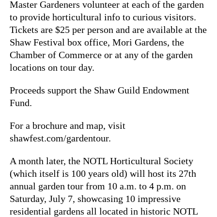
Master Gardeners volunteer at each of the garden
to provide horticultural info to curious visitors.
Tickets are $25 per person and are available at the
Shaw Festival box office, Mori Gardens, the
Chamber of Commerce or at any of the garden
locations on tour day.
Proceeds support the Shaw Guild Endowment
Fund.
For a brochure and map, visit
shawfest.com/gardentour.
A month later, the NOTL Horticultural Society
(which itself is 100 years old) will host its 27th
annual garden tour from 10 a.m. to 4 p.m. on
Saturday, July 7, showcasing 10 impressive
residential gardens all located in historic NOTL