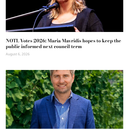
NOTL Votes 2026: Maria Mavridis hopes to keep the
public informed next council term
August 6, 2026