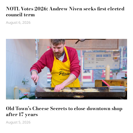
NOTL Votes 2026: Andrew Niven seeks first elected
council term
August 6, 2026
Old Town’s Cheese Secrets to close downtown shop
after 17 years
August 5, 2026