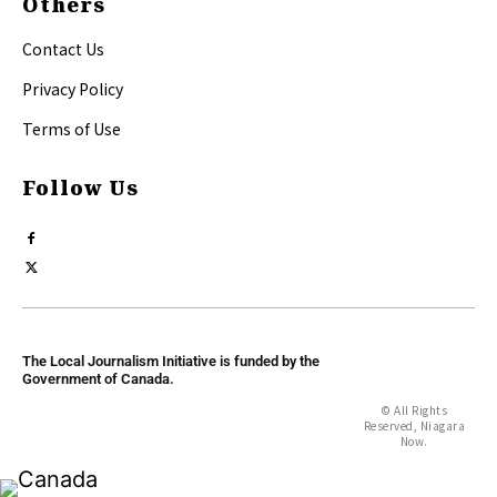
Others
Contact Us
Privacy Policy
Terms of Use
Follow Us
The Local Journalism Initiative is funded by the
Government of Canada.
© All Rights
Reserved, Niagara
Now.