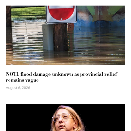
NOTL flood damage unknown as provincial relief
remains vague
August 6, 2026