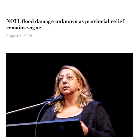
NOTL flood damage unknown as provincial relief
remains vague
August 6, 2026