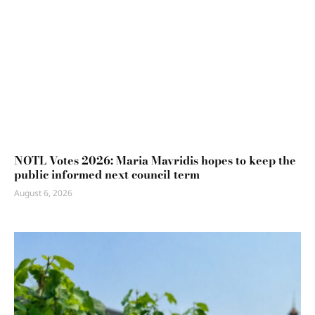
NOTL Votes 2026: Maria Mavridis hopes to keep the
public informed next council term
August 6, 2026