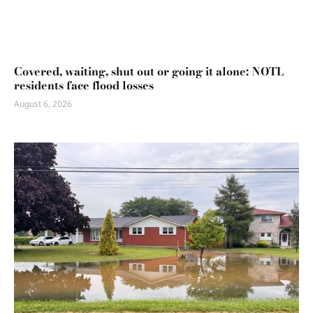
Covered, waiting, shut out or going it alone: NOTL
residents face flood losses
August 6, 2026