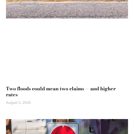
Two floods could mean two claims — and higher
rates
August 5, 2026