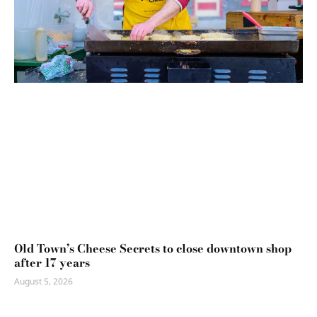
Old Town’s Cheese Secrets to close downtown shop
after 17 years
August 5, 2026