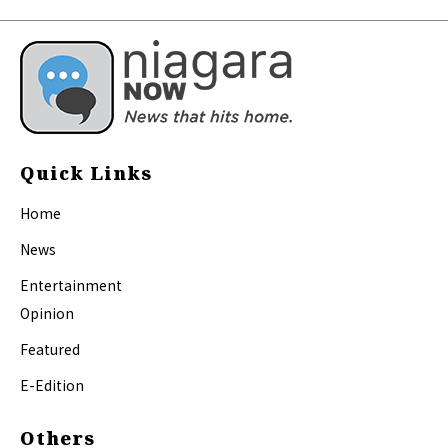
Quick Links
Home
News
Entertainment
Opinion
Featured
E-Edition
Others