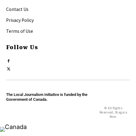
Contact Us
Privacy Policy
Terms of Use
Follow Us
The Local Journalism Initiative is funded by the
Government of Canada.
© All Rights
Reserved, Niagara
Now.