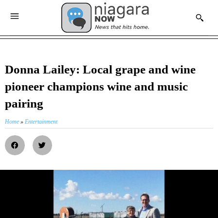
Donna Lailey: Local grape and wine
pioneer champions wine and music
pairing
Home
»
Entertainment