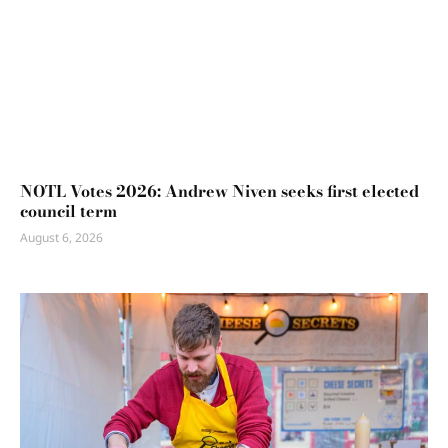
NOTL Votes 2026: Andrew Niven seeks first elected
council term
August 6, 2026