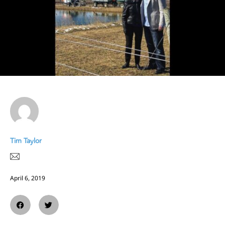
Tim Taylor
April 6, 2019