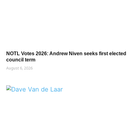
NOTL Votes 2026: Andrew Niven seeks first elected
council term
August 6, 2026