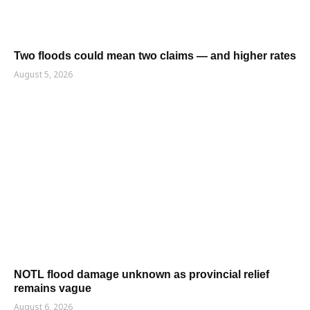
Two floods could mean two claims — and higher rates
August 5, 2026
NOTL flood damage unknown as provincial relief
remains vague
August 6, 2026