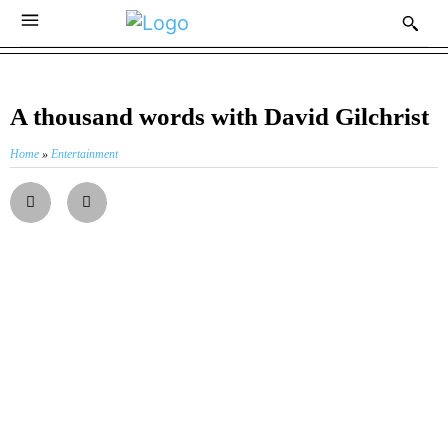
A thousand words with David Gilchrist
Home
»
Entertainment