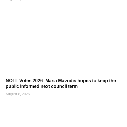
NOTL Votes 2026: Maria Mavridis hopes to keep the
public informed next council term
August 6, 2026