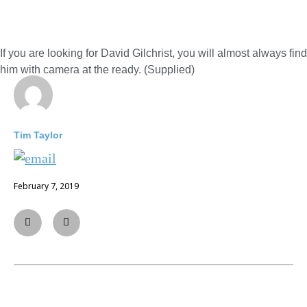
If you are looking for David Gilchrist, you will almost always find
him with camera at the ready. (Supplied)
Tim Taylor
February 7, 2019