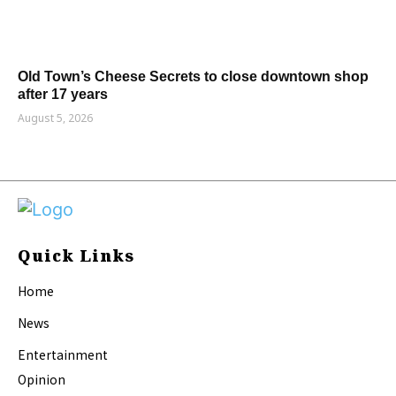
Old Town’s Cheese Secrets to close downtown shop
after 17 years
August 5, 2026
Quick Links
Home
News
Entertainment
Opinion