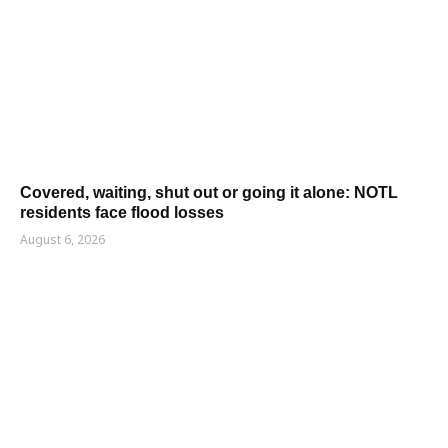
Covered, waiting, shut out or going it alone: NOTL
residents face flood losses
August 6, 2026