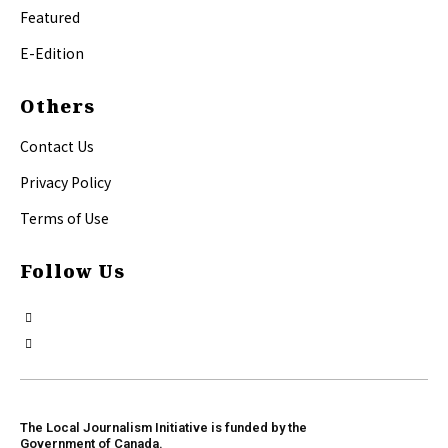
Featured
E-Edition
Others
Contact Us
Privacy Policy
Terms of Use
Follow Us
The Local Journalism Initiative is funded by the
Government of Canada.