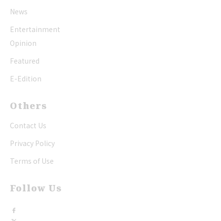
News
Entertainment
Opinion
Featured
E-Edition
Others
Contact Us
Privacy Policy
Terms of Use
Follow Us