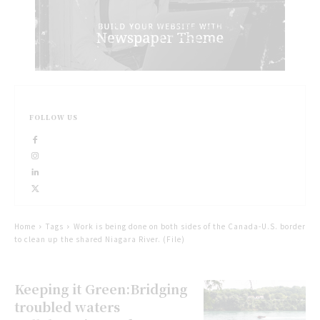
FOLLOW US
Home
Tags
Work is being done on both sides of the Canada-U.S. border
to clean up the shared Niagara River. (File)
Keeping it Green:Bridging
troubled waters