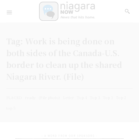
Tag:
Work is being done on
both sides of the Canada-U.S.
border to clean up the shared
Niagara River. (File)
PLACED
ready
(File photo)
Letter
Top 4
Top 3
Top 1
Top 2
top 5
- A WORD FROM OUR SPONSORS -