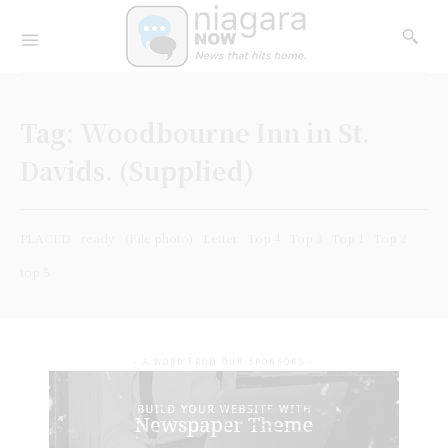
Tag:
Woodbourne Inn in St.
Davids. (Supplied)
PLACED
ready
(File photo)
Letter
Top 4
Top 3
Top 1
Top 2
top 5
- A WORD FROM OUR SPONSORS -