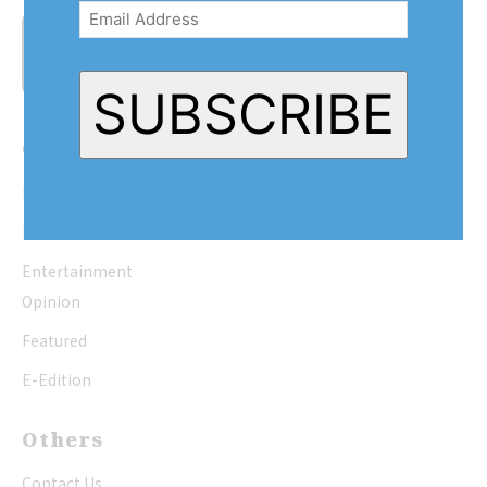
Address
(Required)
SUBSCRIBE
Quick Links
Home
News
Entertainment
Opinion
Featured
E-Edition
Others
Contact Us