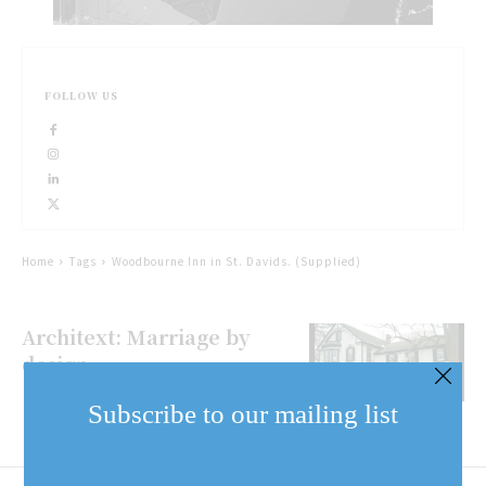
FOLLOW US
Home
Tags
Woodbourne Inn in St. Davids. (Supplied)
Architext: Marriage by
design
Subscribe to our mailing list
Email