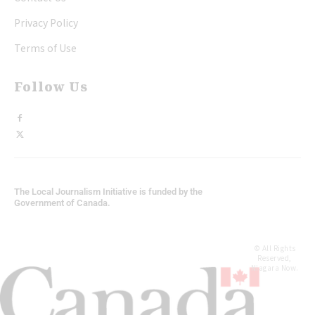
Privacy Policy
Terms of Use
Follow Us
The Local Journalism Initiative is funded by the
Government of Canada.
© All Rights
Reserved,
Niagara Now.