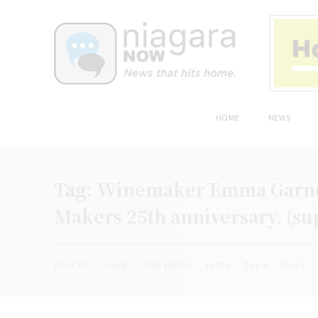
HOME
NEWS
Tag:
Winemaker Emma Garner
Makers 25th anniversary. (su
PLACED
ready
(File photo)
Letter
Top 4
Top 3