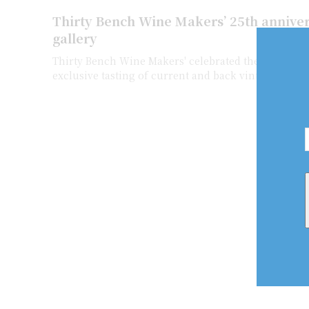
Thirty Bench Wine Makers’ 25th anniver
gallery
Thirty Bench Wine Makers' celebrated their 25th An
exclusive tasting of current and back vintage Thirt