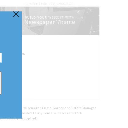
- A WORD FROM OUR SPONSORS -
FOLLOW US
Home
Tags
Winemaker Emma Garner and Estate Manager
Fiona Muckle hosted Thirty Bench Wine Makers 25th
anniversary. (supplied)