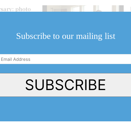
sary: photo
niversary at an
y Bench wines.
Subscribe to our mailing list
Email
Address
(Required)
SUBSCRIBE