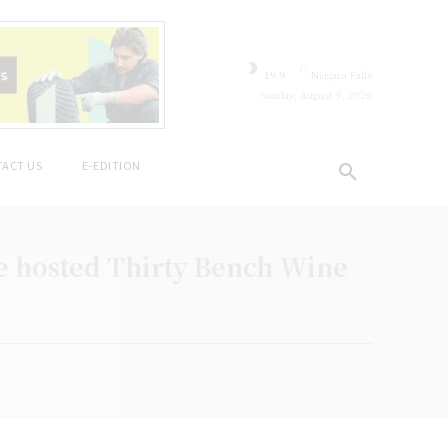
C
19.9
Niagara Falls
Sunday, August 9, 2026
ACT US
E-EDITION
 hosted Thirty Bench Wine