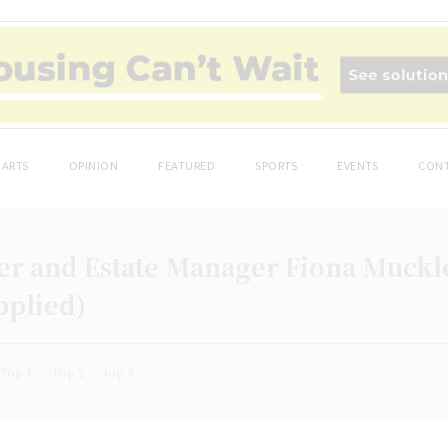
ARTS
OPINION
FEATURED
SPORTS
EVENTS
CONT
 and Estate Manager Fiona Muckle
pplied)
Top 1
Top 2
top 5