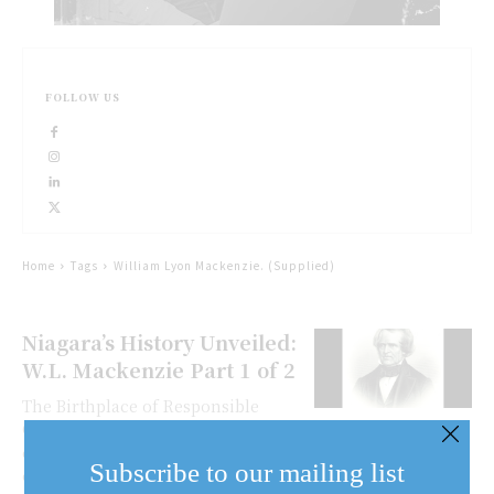
FOLLOW US
Home
Tags
William Lyon Mackenzie. (Supplied)
Niagara’s History Unveiled:
W.L. Mackenzie Part 1 of 2
The Birthplace of Responsible
Government At the turn of the 20th
century, lying hidden at the bottom
Subscribe to our mailing list
of the Niagara escarpment in