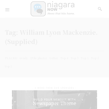
Tag:
William Lyon Mackenzie.
(Supplied)
PLACED
ready
(File photo)
Letter
Top 4
Top 3
Top 1
Top 2
top 5
- A WORD FROM OUR SPONSORS -