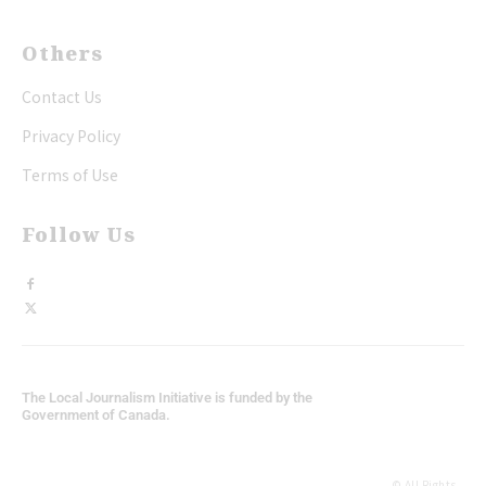
Others
Contact Us
Privacy Policy
Terms of Use
Follow Us
The Local Journalism Initiative is funded by the
Government of Canada.
© All Rights