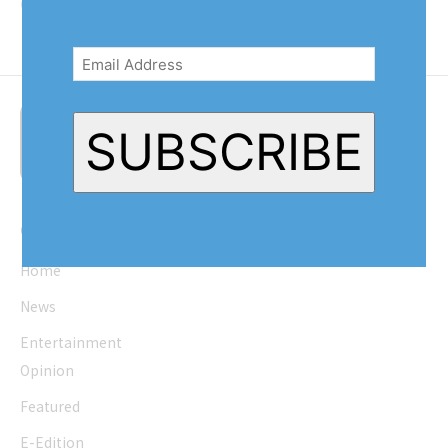
Queenston, Ontario, was...
Email
Address
(Required)
SUBSCRIBE
Quick Links
Home
News
Entertainment
Opinion
Featured
E-Edition