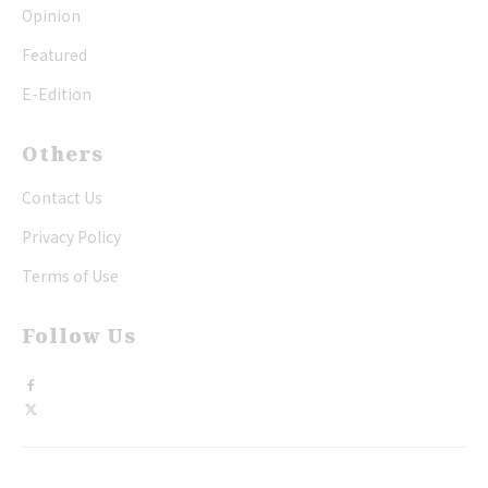
Opinion
Featured
E-Edition
Others
Contact Us
Privacy Policy
Terms of Use
Follow Us