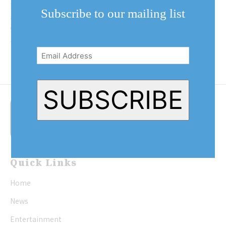
Niagara-on-the-Lake Sunday
Subscribe to our mailing list
afternoon to express their
displeasure with Prime Minister
Email
Justin Trudeau.
Address
(Required)
SUBSCRIBE
Quick Links
Home
News
Entertainment