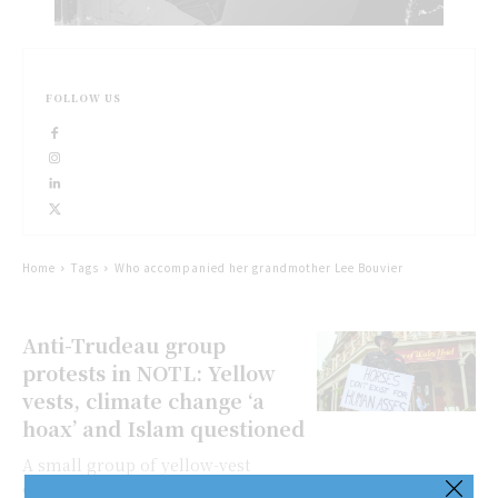
FOLLOW US
Home
Tags
Who accompanied her grandmother Lee Bouvier
Anti-Trudeau group
protests in NOTL: Yellow
vests, climate change ‘a
hoax’ and Islam questioned
A small group of yellow-vest
clad protesters gathered in