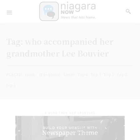
Tag:
who accompanied her
grandmother Lee Bouvier
PLACED
ready
(File photo)
Letter
Top 4
Top 3
Top 1
Top 2
top 5
- A WORD FROM OUR SPONSORS -