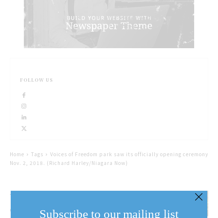
FOLLOW US
Home
Tags
Voices of Freedom park saw its officially opening ceremony
Nov. 2, 2018. (Richard Harley/Niagara Now)
Voices of Freedom Park
officially open
Subscribe to our mailing list