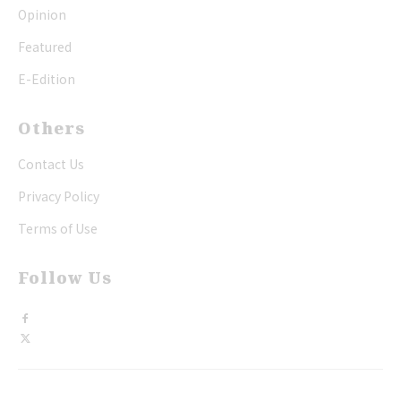
Opinion
Featured
E-Edition
Others
Contact Us
Privacy Policy
Terms of Use
Follow Us