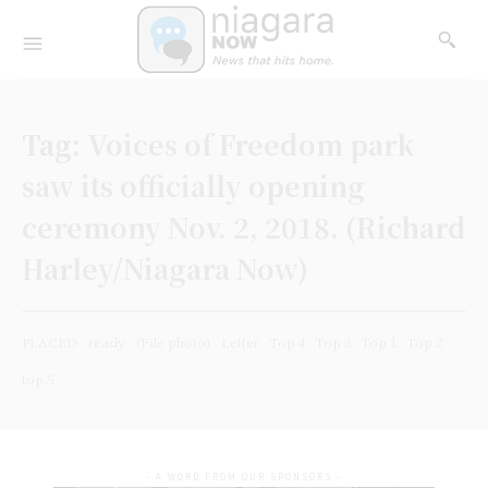
Tag:
Voices of Freedom park
saw its officially opening
ceremony Nov. 2, 2018. (Richard
Harley/Niagara Now)
PLACED
ready
(File photo)
Letter
Top 4
Top 3
Top 1
Top 2
top 5
- A WORD FROM OUR SPONSORS -