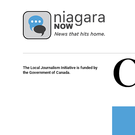
The Local Journalism Initiative is funded by
the Government of Canada.