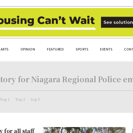
ARTS
OPINION
FEATURED
SPORTS
EVENTS
CONT
ory for Niagara Regional Police em
Top 1
Top 2
top 5
for all staff