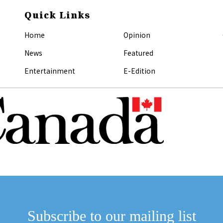
Quick Links
Home
Opinion
News
Featured
Entertainment
E-Edition
Subscribe to our mailing list