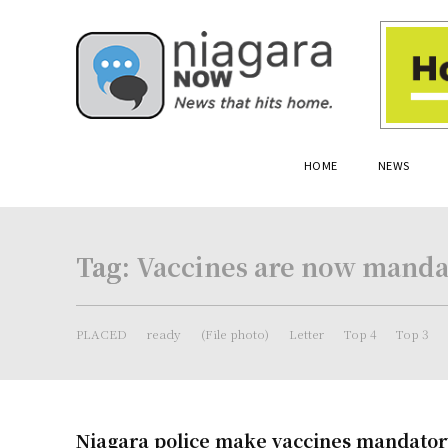
HOME
NEWS
Tag:
Vaccines are now mandat
PLACED
ready
(File photo)
Letter
Top 4
Top 3
Niagara police make vaccines mandatory 