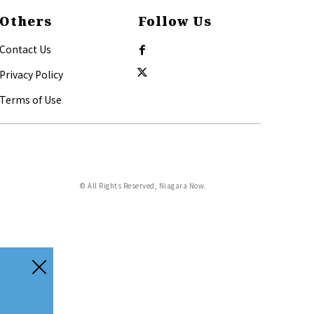
Others
Follow Us
Contact Us
Privacy Policy
Terms of Use
© All Rights Reserved, Niagara Now.