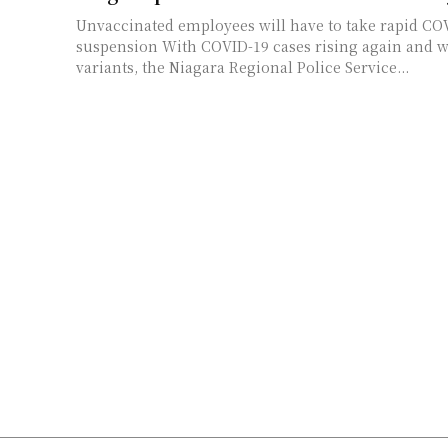
Unvaccinated employees will have to take rapid COV
suspension With COVID-19 cases rising again and worries about new
variants, the Niagara Regional Police Service...