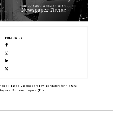
FOLLOW US
Home
Tags
Vaccines are now mandatory for Niagara
Regional Police employees. (File)