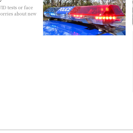
ID tests or face