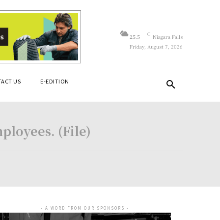
C
25.5
Niagara Falls
Friday, August 7, 2026
ACT US
E-EDITION
ployees. (File)
- A WORD FROM OUR SPONSORS -