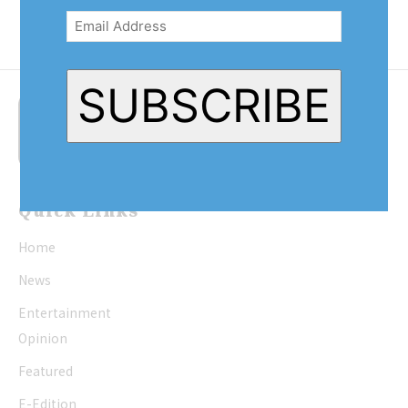
Address
(Required)
SUBSCRIBE
Quick Links
Home
News
Entertainment
Opinion
Featured
E-Edition