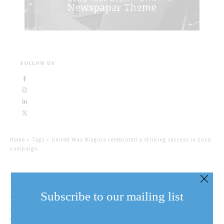
FOLLOW US
Home
Tags
United Way Niagara celebrated a striking success in 2018
campaign.
United Way Niagara
celebrated a successful
Subscribe to our mailing list
campaign year on
Thursday
Email