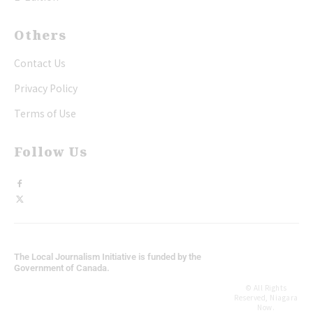
Others
Contact Us
Privacy Policy
Terms of Use
Follow Us
The Local Journalism Initiative is funded by the
Government of Canada.
© All Rights
Reserved, Niagara
Now.