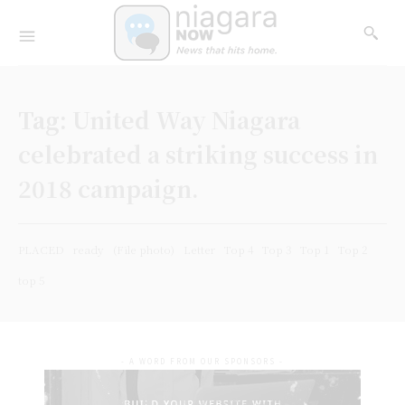
Tag:
United Way Niagara
celebrated a striking success in
2018 campaign.
PLACED
ready
(File photo)
Letter
Top 4
Top 3
Top 1
Top 2
top 5
- A WORD FROM OUR SPONSORS -