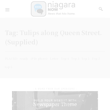
Tag:
Tulips along Queen Street.
(Supplied)
PLACED
ready
(File photo)
Letter
Top 4
Top 3
Top 1
Top 2
top 5
- A WORD FROM OUR SPONSORS -