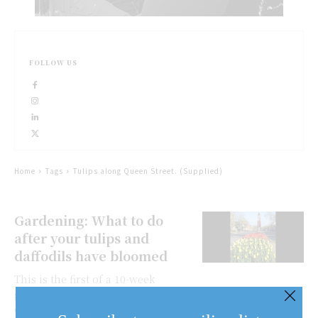
FOLLOW US
Home
Tags
Tulips along Queen Street. (Supplied)
Gardening: What to do
after your tulips and
daffodils have bloomed
This is the first of a 10-week
gardening column series,
organized by the Niagara-on-the-