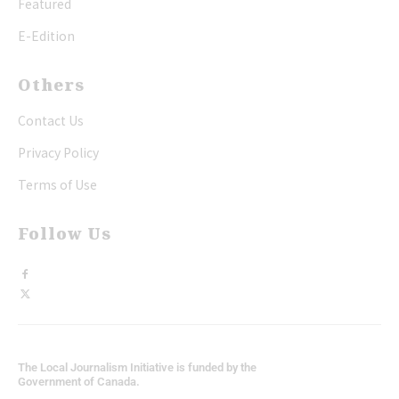
Featured
E-Edition
Others
Contact Us
Privacy Policy
Terms of Use
Follow Us
The Local Journalism Initiative is funded by the
Government of Canada.