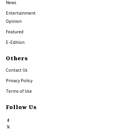
News
Entertainment
Opinion
Featured
E-Edition
Others
Contact Us
Privacy Policy
Terms of Use
Follow Us