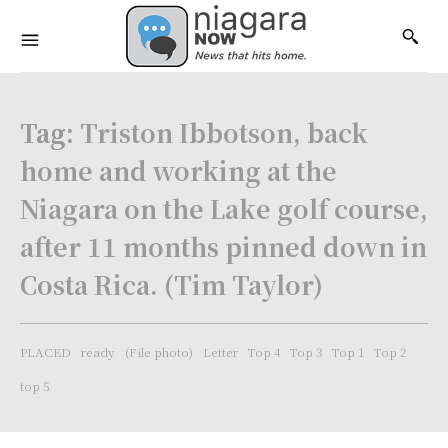
Tag:
Triston Ibbotson, back
home and working at the
Niagara on the Lake golf course,
after 11 months pinned down in
Costa Rica. (Tim Taylor)
PLACED
ready
(File photo)
Letter
Top 4
Top 3
Top 1
Top 2
top 5