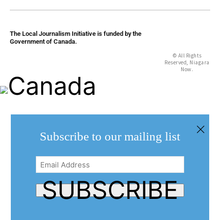
The Local Journalism Initiative is funded by the
Government of Canada.
© All Rights
Reserved, Niagara
Now.
Subscribe to our mailing list
Email
Address
(Required)
SUBSCRIBE