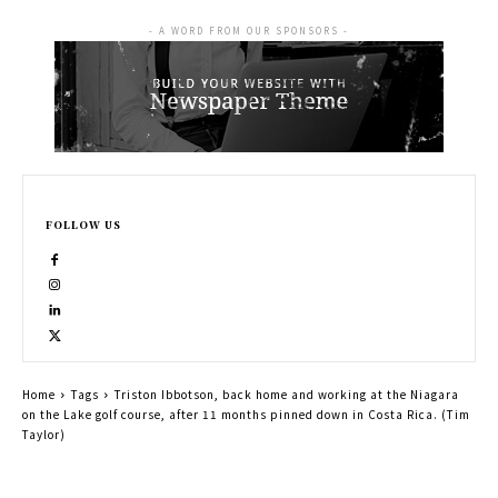
- A WORD FROM OUR SPONSORS -
FOLLOW US
Home
Tags
Triston Ibbotson, back home and working at the Niagara
on the Lake golf course, after 11 months pinned down in Costa Rica. (Tim
Taylor)