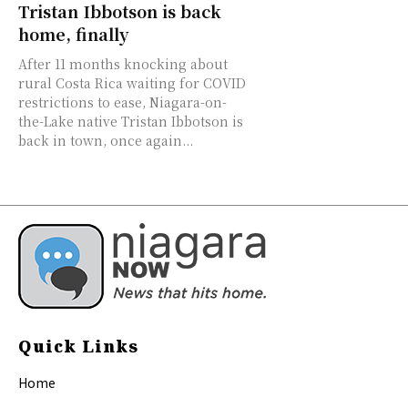
Tristan Ibbotson is back
home, finally
After 11 months knocking about
rural Costa Rica waiting for COVID
restrictions to ease, Niagara-on-
the-Lake native Tristan Ibbotson is
back in town, once again...
Quick Links
Home