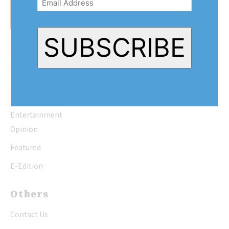
SUBSCRIBE
Quick Links
Home
News
Entertainment
Opinion
Featured
E-Edition
Others
Contact Us