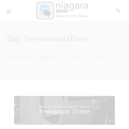
Tag:
Town councillors
PLACED
ready
(File photo)
Letter
Top 4
Top 3
Top 1
Top 2
top 5
- A WORD FROM OUR SPONSORS -