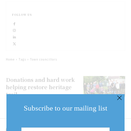
FOLLOW US
Home
Tags
Town councillors
Donations and hard work
helping restore heritage
trail
Subscribe to our mailing list
Email
Address
(Required)