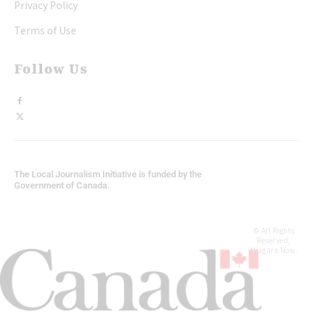
Privacy Policy
Terms of Use
Follow Us
The Local Journalism Initiative is funded by the
Government of Canada.
© All Rights
Reserved,
Niagara Now.