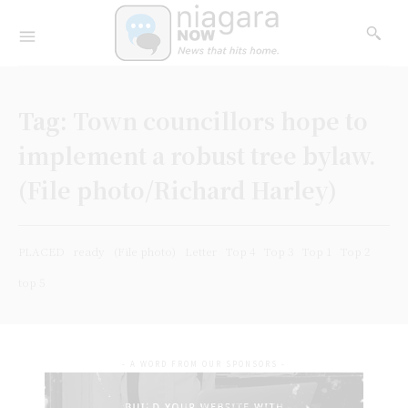
Tag:
Town councillors hope to
implement a robust tree bylaw.
(File photo/Richard Harley)
PLACED
ready
(File photo)
Letter
Top 4
Top 3
Top 1
Top 2
top 5
- A WORD FROM OUR SPONSORS -