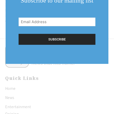
Subscribe to our mailing list
Lake councillors hope to plant the
seeds that will eventually blossom
Email
into a robust bylaw to protect the
Address
community’s tree...
(Required)
Quick Links
Home
News
Entertainment
Opinion