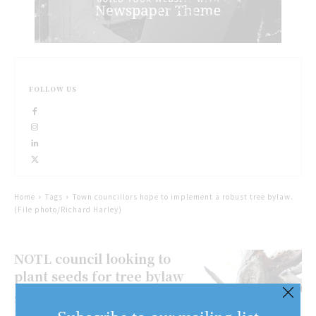
FOLLOW US
Home
Tags
Town councillors hope to implement a robust tree bylaw.
(File photo/Richard Harley)
NOTL council looking to
plant seeds for tree bylaw
SARAH FERGUSONSPECIAL TO
NIAGARA NOW Niagara-on-the-