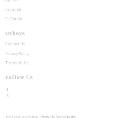
Featured
E-Edition
Others
Contact Us
Privacy Policy
Terms of Use
Follow Us
The Local Journalism Initiative is funded by the