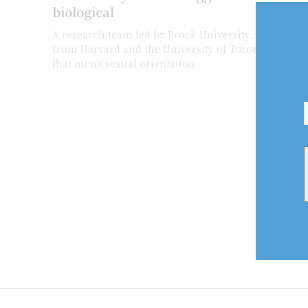
biological
A research team led by Brock University, which inc
from Harvard and the University of Toronto, has fu
that men’s sexual orientation...