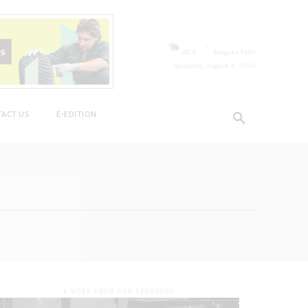
C
20.5
Niagara Falls
Saturday, August 8, 2026
ACT US
E-EDITION
- A WORD FROM OUR SPONSORS -