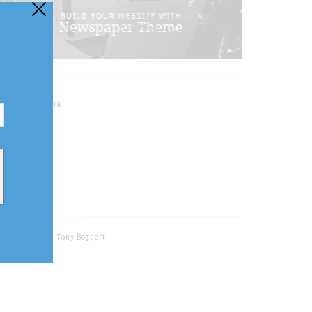
FOLLOW US
Home
Tags
Tony Bogaert