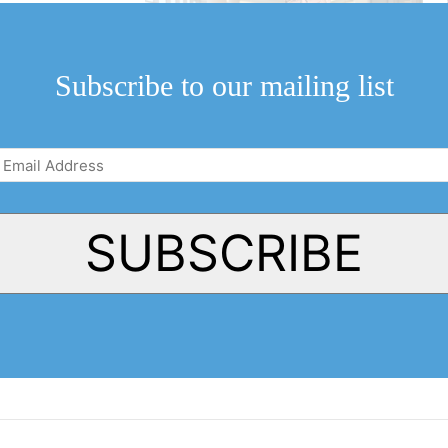
luded researchers
rther evidenced
Subscribe to our mailing list
Email
Address
(Required)
SUBSCRIBE