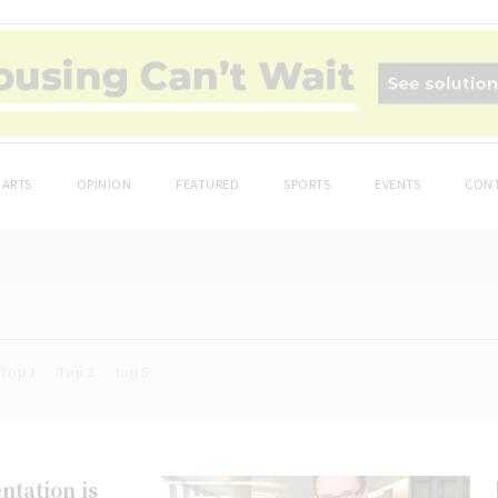
ARTS
OPINION
FEATURED
SPORTS
EVENTS
CONT
Top 1
Top 2
top 5
ntation is