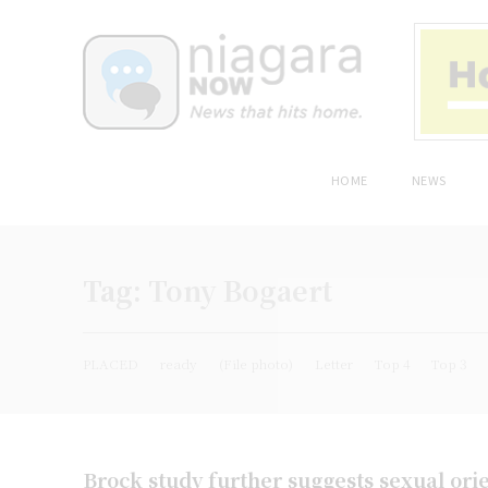
HOME
NEWS
Tag:
Tony Bogaert
PLACED
ready
(File photo)
Letter
Top 4
Top 3
Brock study further suggests sexual orie