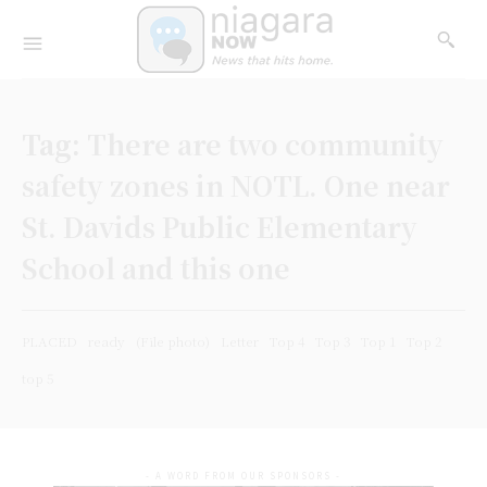
Tag:
There are two community
safety zones in NOTL. One near
St. Davids Public Elementary
School and this one
PLACED
ready
(File photo)
Letter
Top 4
Top 3
Top 1
Top 2
top 5
- A WORD FROM OUR SPONSORS -