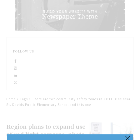
FOLLOW US
Home
Tags
There are two community safety zones in NOTL. One near
St. Davids Public Elementary School and this one
Region plans to expand use
of red light cameras, photo