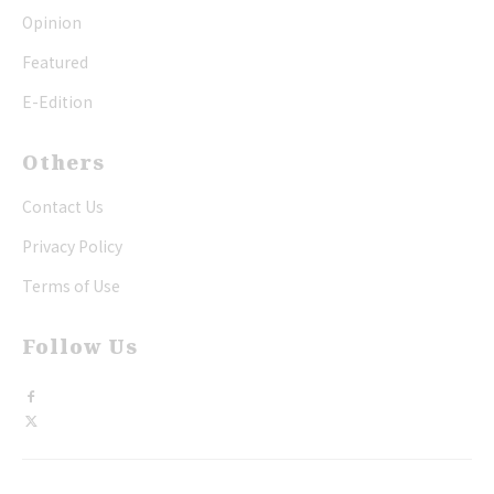
Opinion
Featured
E-Edition
Others
Contact Us
Privacy Policy
Terms of Use
Follow Us