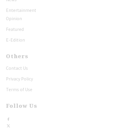
Entertainment
Opinion
Featured
E-Edition
Others
Contact Us
Privacy Policy
Terms of Use
Follow Us