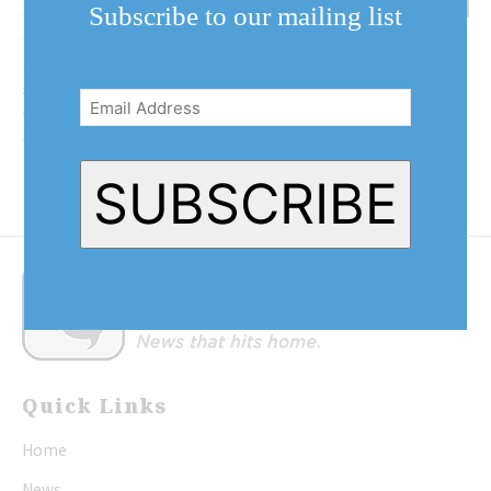
revenue
Subscribe to our mailing list
The Niagara District Airport and
Email
nine other surrounding
airports are getting ready to take
Address
(Required)
on the excess capacity of Pearson
airport. Pearson is expected to
reach capacity...
SUBSCRIBE
Quick Links
Home
News