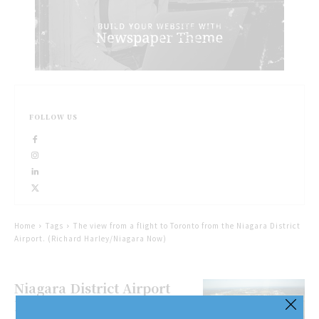
FOLLOW US
Home
Tags
The view from a flight to Toronto from the Niagara District
Airport. (Richard Harley/Niagara Now)
Niagara District Airport
looks to generate sky high