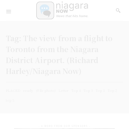
Tag:
The view from a flight to
Toronto from the Niagara
District Airport. (Richard
Harley/Niagara Now)
PLACED
ready
(File photo)
Letter
Top 4
Top 3
Top 1
Top 2
top 5
- A WORD FROM OUR SPONSORS -