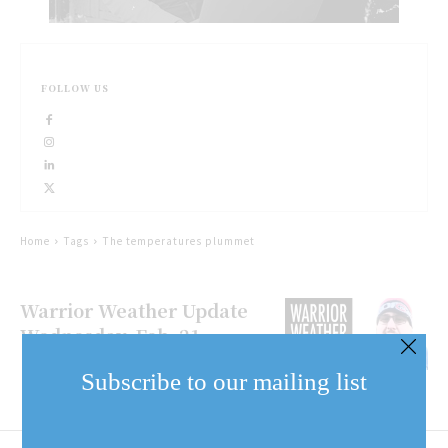
FOLLOW US
Home
Tags
The temperatures plummet
Warrior Weather Update
Wednesday, Feb. 21
Subscribe to our mailing list
Email