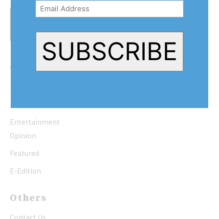
Address
(Required)
SUBSCRIBE
Quick Links
Home
News
Entertainment
Opinion
Featured
E-Edition
Others
Contact Us