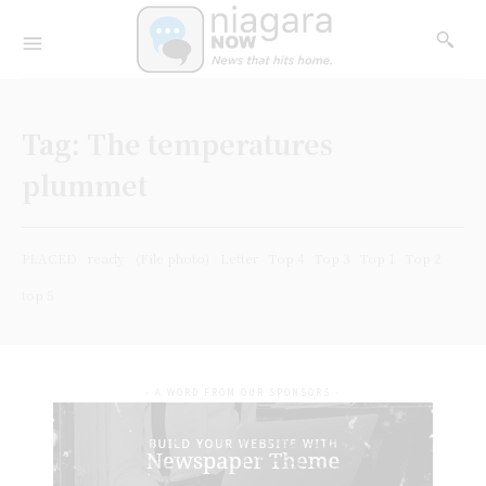
Tag:
The temperatures
plummet
PLACED
ready
(File photo)
Letter
Top 4
Top 3
Top 1
Top 2
top 5
- A WORD FROM OUR SPONSORS -