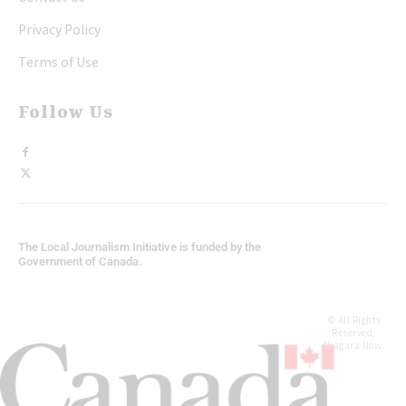
Privacy Policy
Terms of Use
Follow Us
The Local Journalism Initiative is funded by the
Government of Canada.
© All Rights
Reserved,
Niagara Now.