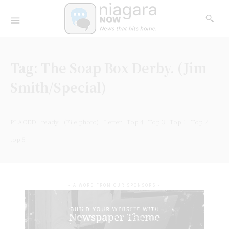
Tag:
The Soap Box Derby. (Jim
Smith/Special)
PLACED
ready
(File photo)
Letter
Top 4
Top 3
Top 1
Top 2
top 5
- A WORD FROM OUR SPONSORS -