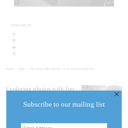
FOLLOW US
Home
Tags
The Soap Box Derby. (Jim Smith/Special)
Exploring photos with Jim
Smith: The Soap Box Derby
Subscribe to our mailing list
Email
Address