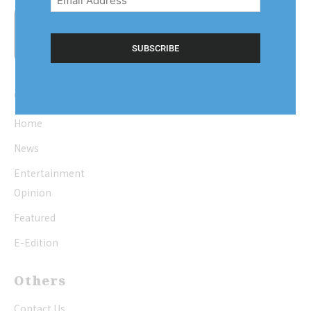
(Required)
Quick Links
Home
News
Entertainment
Opinion
Featured
E-Edition
Others
Contact Us