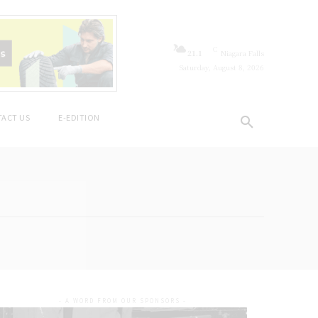
C
21.1
Niagara Falls
Saturday, August 8, 2026
ACT US
E-EDITION
- A WORD FROM OUR SPONSORS -