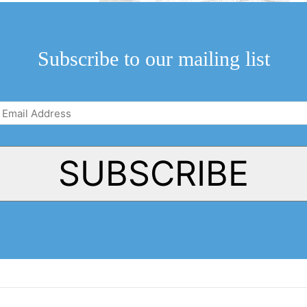
ppy about the
cal significance
Subscribe to our mailing list
Email
Address
(Required)
SUBSCRIBE