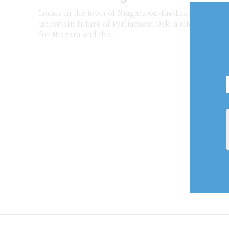
Locals in the town of Niagara-on-the-Lake aren’t ha
uncertain future of Parliament Oak, a site of histori
for Niagara and the...