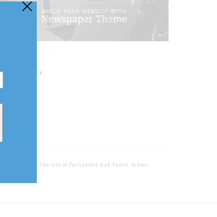
FOLLOW US
Home
Tags
The site of Parliament Oak Public School