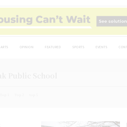
ARTS
OPINION
FEATURED
SPORTS
EVENTS
CONT
ak Public School
Top 1
Top 2
top 5
k