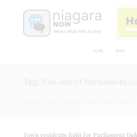
HOME
NEWS
Tag:
The site of Parliament O
PLACED
ready
(File photo)
Letter
Top 4
Top 3
Town residents fight for Parliament Oa