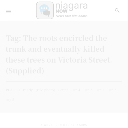
Tag:
The roots encircled the
trunk and eventually killed
these trees on Victoria Street.
(Supplied)
PLACED
ready
(File photo)
Letter
Top 4
Top 3
Top 1
Top 2
top 5
- A WORD FROM OUR SPONSORS -