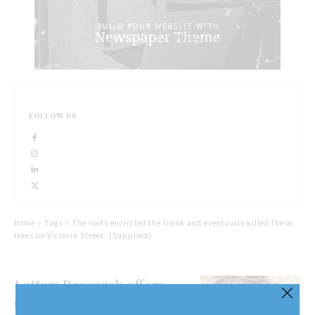
FOLLOW US
Home
Tags
The roots encircled the trunk and eventually killed these
trees on Victoria Street. (Supplied)
Letter: Research offers
different take on planting