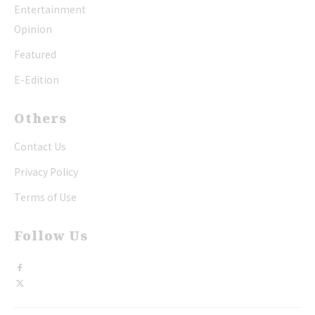
Entertainment
Opinion
Featured
E-Edition
Others
Contact Us
Privacy Policy
Terms of Use
Follow Us