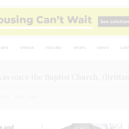
ARTS
OPINION
FEATURED
SPORTS
EVENTS
CONT
as once the Baptist Church. (Britta
Top 1
Top 2
top 5
es and