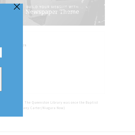
FOLLOW US
Home
Tags
The Queenston Library was once the Baptist
Church. (Brittany Carter/Niagara Now)