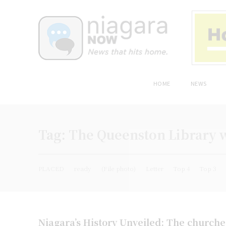
HOME
NEWS
Tag:
The Queenston Library w
PLACED
ready
(File photo)
Letter
Top 4
Top 3
Niagara’s History Unveiled: The church