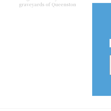
graveyards of Queenston