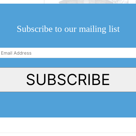
Subscribe to our mailing list
Email
Address
(Required)
SUBSCRIBE