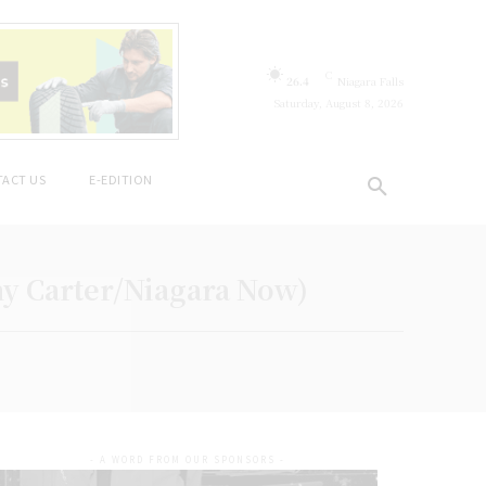
C
26.4
Niagara Falls
Saturday, August 8, 2026
ACT US
E-EDITION
ny Carter/Niagara Now)
- A WORD FROM OUR SPONSORS -