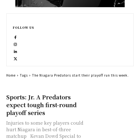
FOLLOW US
Home
Tags
The Niagara Predators start their playoff run this week.
Sports: Jr. A Predators
expect tough first-round
playoff series
Injuries to some key players could
hurt Niagara in best-of-three
matchup Kevan Dowd Special to