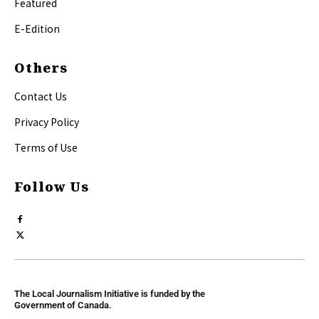
Featured
E-Edition
Others
Contact Us
Privacy Policy
Terms of Use
Follow Us
The Local Journalism Initiative is funded by the
Government of Canada.