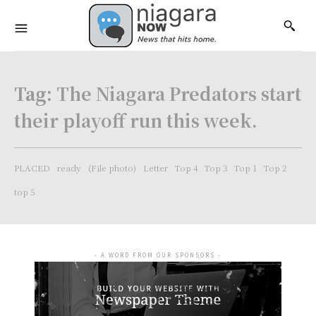
Tag:
The Niagara Predators start
their playoff run this week.
PLACED
ready
(File photo)
Letter
Top 4
Top 3
Top 1
Top 2
top 5
- A WORD FROM OUR SPONSORS -