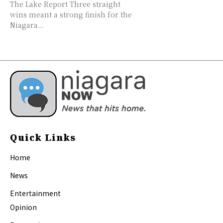
The Lake Report Three straight
wins meant a strong finish for the
Niagara...
Quick Links
Home
News
Entertainment
Opinion