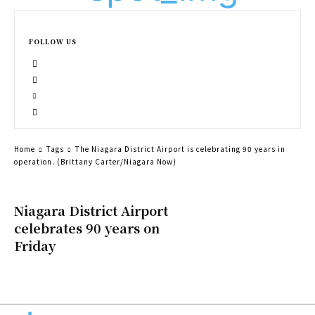
FOLLOW US
Home
Tags
The Niagara District Airport is celebrating 90 years in
operation. (Brittany Carter/Niagara Now)
Niagara District Airport
celebrates 90 years on
Friday