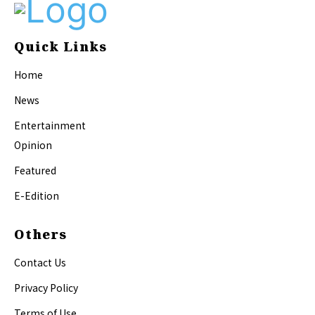
Quick Links
Home
News
Entertainment
Opinion
Featured
E-Edition
Others
Contact Us
Privacy Policy
Terms of Use