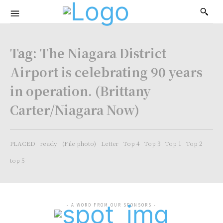
Tag:
The Niagara District
Airport is celebrating 90 years
in operation. (Brittany
Carter/Niagara Now)
PLACED
ready
(File photo)
Letter
Top 4
Top 3
Top 1
Top 2
top 5
- A WORD FROM OUR SPONSORS -