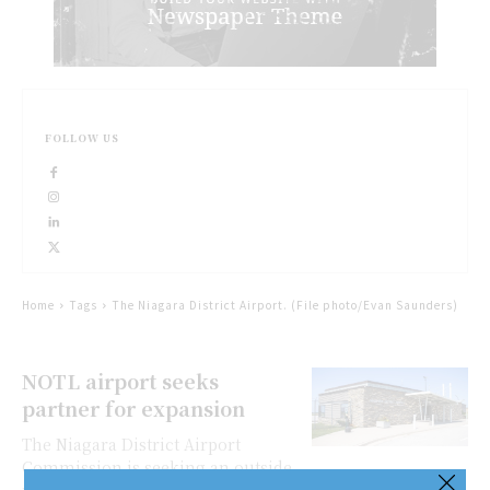
FOLLOW US
Home
Tags
The Niagara District Airport. (File photo/Evan Saunders)
NOTL airport seeks
partner for expansion
The Niagara District Airport
Commission is seeking an outside