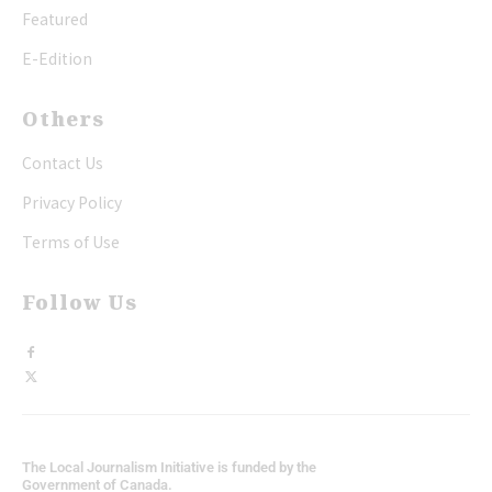
Featured
E-Edition
Others
Contact Us
Privacy Policy
Terms of Use
Follow Us
The Local Journalism Initiative is funded by the
Government of Canada.