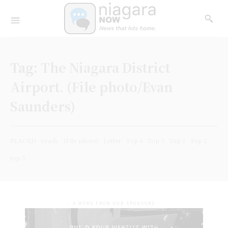
Tag:
The Niagara District
Airport. (File photo/Evan
Saunders)
PLACED
ready
(File photo)
Letter
Top 4
Top 3
Top 1
Top 2
top 5
- A WORD FROM OUR SPONSORS -