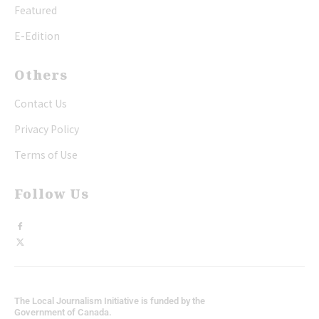
Featured
E-Edition
Others
Contact Us
Privacy Policy
Terms of Use
Follow Us
The Local Journalism Initiative is funded by the
Government of Canada.