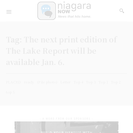
Tag:
The next print edition of
The Lake Report will be
available Jan. 6.
PLACED
ready
(File photo)
Letter
Top 4
Top 3
Top 1
Top 2
top 5
- A WORD FROM OUR SPONSORS -