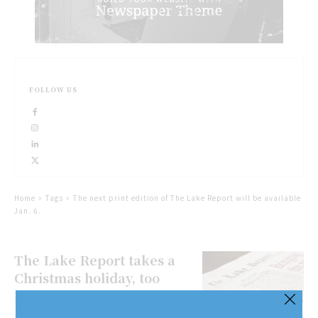
FOLLOW US
Home
Tags
The next print edition of The Lake Report will be available
Jan. 6.
The Lake Report takes a
Christmas holiday, too
Merry Christmas, Happy Holidays
and Season’s Greetings to all! This