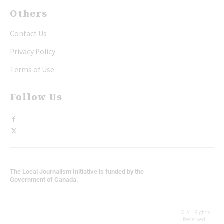
Others
Contact Us
Privacy Policy
Terms of Use
Follow Us
The Local Journalism Initiative is funded by the
Government of Canada.
© All Rights
Reserved,