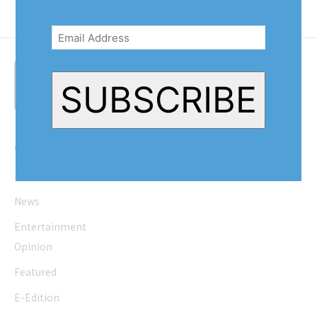
Email
Address
(Required)
SUBSCRIBE
Quick Links
Home
News
Entertainment
Opinion
Featured
E-Edition