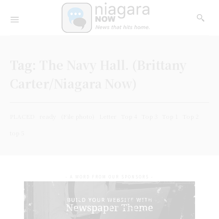
Tag:
The Navy Hall. (Brittany
Carter/Niagara Now)
PLACED
ready
(File photo)
Letter
Top 4
Top 3
Top 1
Top 2
top 5
- A WORD FROM OUR SPONSORS -