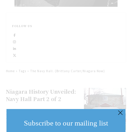
FOLLOW US
Home
Tags
The Navy Hall. (Brittany Carter/Niagara Now)
Niagara History Unveiled:
Navy Hall Part 2 of 2
Niagara History Unveiled:
Navy Hall Part 1 of 2
Subscribe to our mailing list