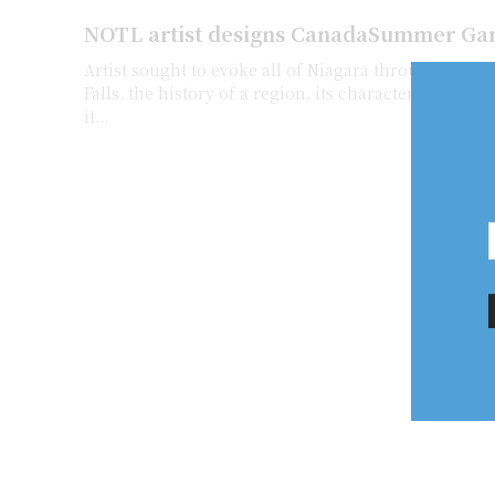
NOTL artist designs CanadaSummer Ga
Artist sought to evoke all of Niagara through symbolism Th
Falls, the history of a region, its character and the 
it...