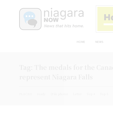
HOME
NEWS
Tag:
The medals for the Cana
represent Niagara Falls
PLACED
ready
(File photo)
Letter
Top 4
Top 3