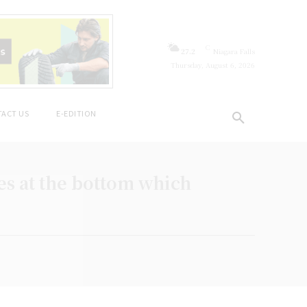
C
27.2
Niagara Falls
Thursday, August 6, 2026
ACT US
E-EDITION
s at the bottom which