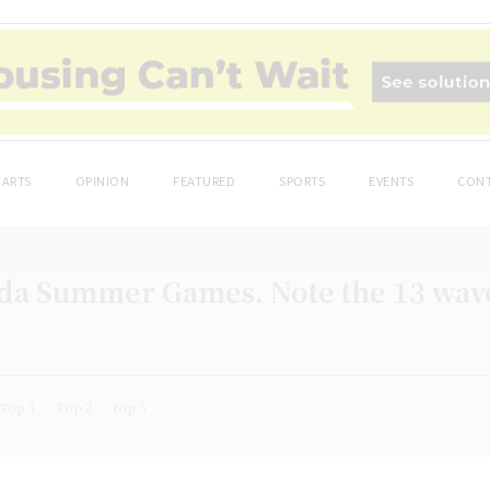
ARTS
OPINION
FEATURED
SPORTS
EVENTS
CONT
da Summer Games. Note the 13 wave
Top 1
Top 2
top 5