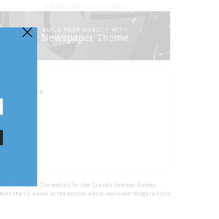
- A WORD FROM OUR SPONSORS -
FOLLOW US
Home
Tags
The medals for the Canada Summer Games.
Note the 13 waves at the bottom which represent Niagara Falls