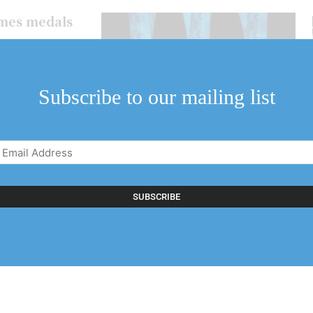
mes medals
e mighty
characters who call
Subscribe to our mailing list
Email
Address
(Required)