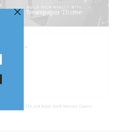
FOLLOW US
Home
Tags
The Lord Mayor Youth Advisory Council