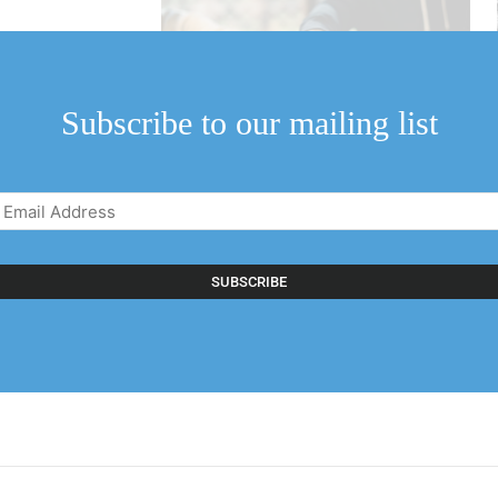
Subscribe to our mailing list
Email
Address
(Required)