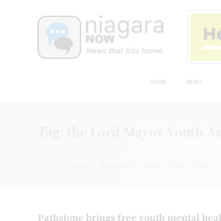
HOME
NEWS
Tag:
the Lord Mayor Youth A
PLACED
ready
(File photo)
Letter
Top 4
Top 3
Pathstone brings free youth mental healt