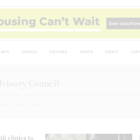
ARTS
OPINION
FEATURED
SPORTS
EVENTS
CONT
dvisory Council
Top 1
Top 2
top 5
h clinics to