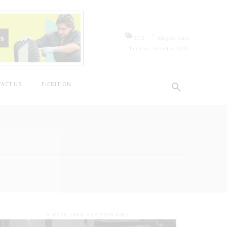
C
27.2
Niagara Falls
Thursday, August 6, 2026
ACT US
E-EDITION
- A WORD FROM OUR SPONSORS -