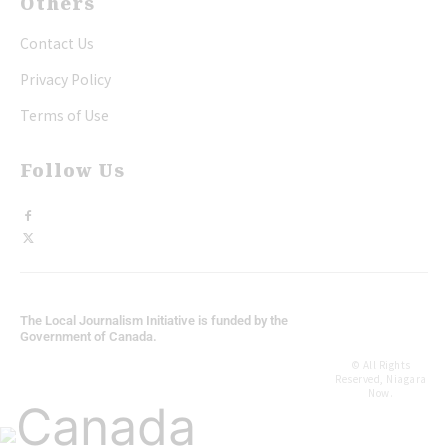
Others
Contact Us
Privacy Policy
Terms of Use
Follow Us
The Local Journalism Initiative is funded by the
Government of Canada.
© All Rights
Reserved, Niagara
Now.