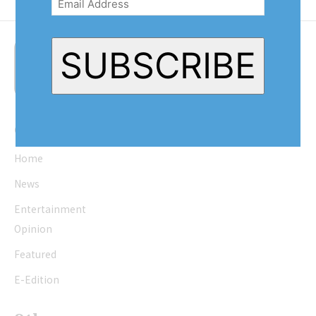
SUBSCRIBE
Quick Links
Home
News
Entertainment
Opinion
Featured
E-Edition