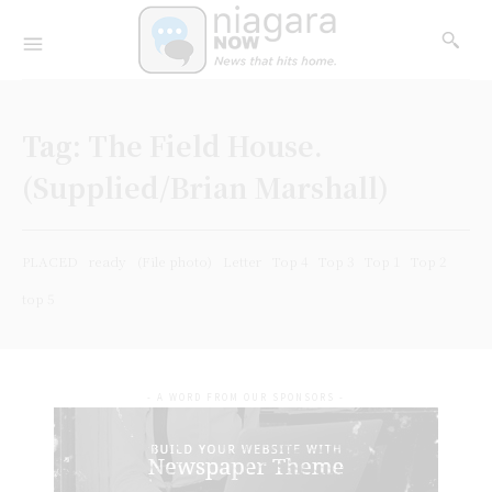
Tag:
The Field House.
(Supplied/Brian Marshall)
PLACED
ready
(File photo)
Letter
Top 4
Top 3
Top 1
Top 2
top 5
- A WORD FROM OUR SPONSORS -