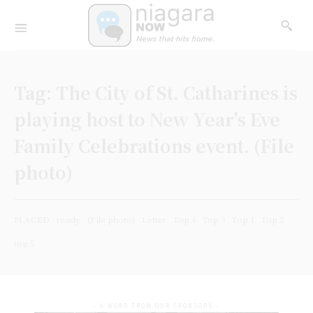
Tag:
The City of St. Catharines is
playing host to New Year's Eve
Family Celebrations event. (File
photo)
PLACED
ready
(File photo)
Letter
Top 4
Top 3
Top 1
Top 2
top 5
- A WORD FROM OUR SPONSORS -