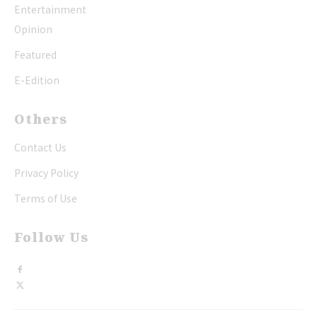
Entertainment
Opinion
Featured
E-Edition
Others
Contact Us
Privacy Policy
Terms of Use
Follow Us