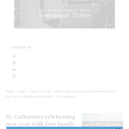
FOLLOW US
Home
Tags
The City of St. Catharines is playing host to New Year's
Eve Family Celebrations event. (File photo)
St. Catharines celebrating
new year with free family