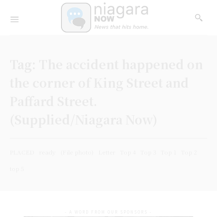
Tag:
The accident happened on
the corner of King Street and
Paffard Street.
(Supplied/Niagara Now)
PLACED
ready
(File photo)
Letter
Top 4
Top 3
Top 1
Top 2
top 5
- A WORD FROM OUR SPONSORS -