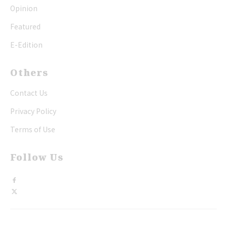
Opinion
Featured
E-Edition
Others
Contact Us
Privacy Policy
Terms of Use
Follow Us