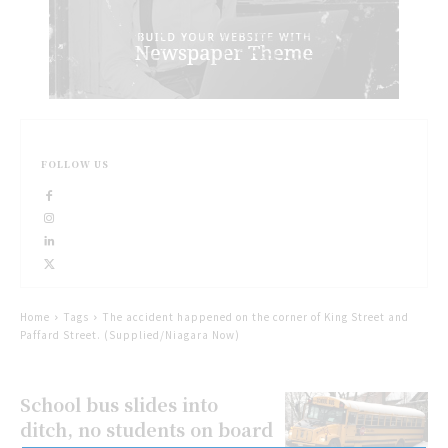
FOLLOW US
Home
Tags
The accident happened on the corner of King Street and
Paffard Street. (Supplied/Niagara Now)
School bus slides into
ditch, no students on board