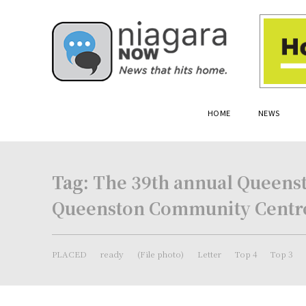
HOME
NEWS
Tag:
The 39th annual Queensto
Queenston Community Centre
PLACED
ready
(File photo)
Letter
Top 4
Top 3