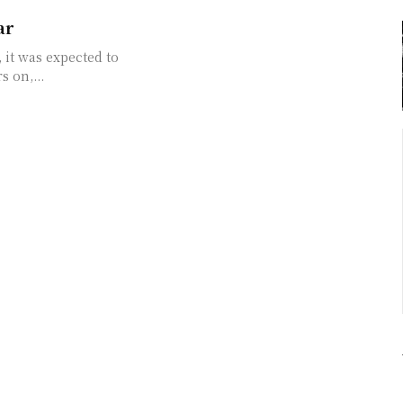
ar
 it was expected to
 But four years on,...