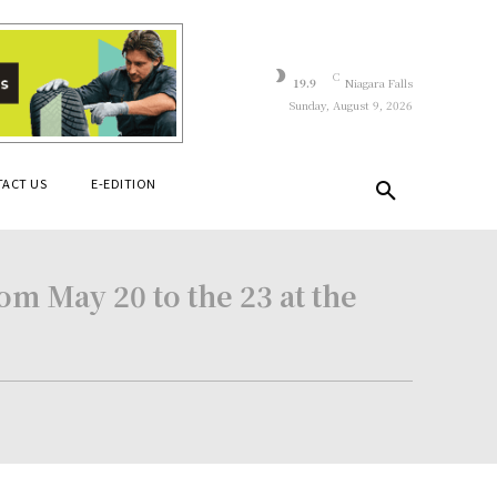
C
19.9
Niagara Falls
Sunday, August 9, 2026
ACT US
E-EDITION
m May 20 to the 23 at the