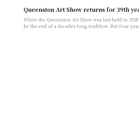
Queenston Art Show returns for 39th ye
When the Queenston Art Show was last held in 2018,
be the end of a decades-long tradition.