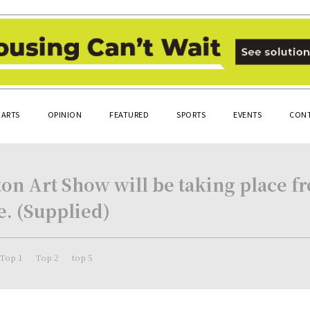
ARTS
OPINION
FEATURED
SPORTS
EVENTS
CONT
n Art Show will be taking place fro
. (Supplied)
Top 1
Top 2
top 5