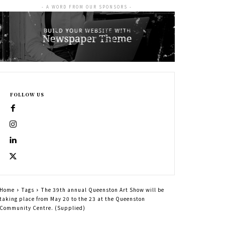
- A WORD FROM OUR SPONSORS -
FOLLOW US
Home
Tags
The 39th annual Queenston Art Show will be
taking place from May 20 to the 23 at the Queenston
Community Centre. (Supplied)