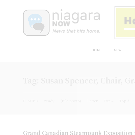
HOME
NEWS
Tag:
Susan Spencer, Chair, 
PLACED
ready
(File photo)
Letter
Top 4
Top 3
Grand Canadian Steampunk Exposition