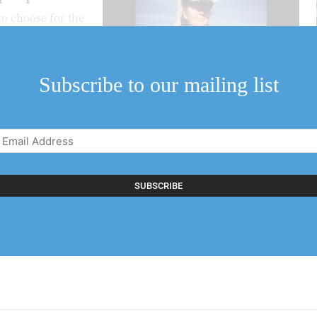
to choose for the
it seems to...
Subscribe to our mailing list
Email
Address
(Required)