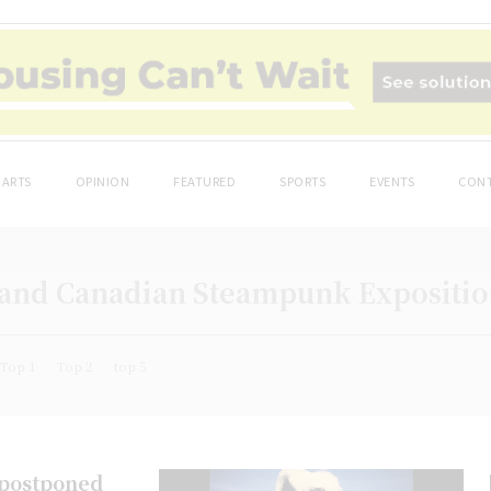
ARTS
OPINION
FEATURED
SPORTS
EVENTS
CONT
Grand Canadian Steampunk Expositi
Top 1
Top 2
top 5
 postponed