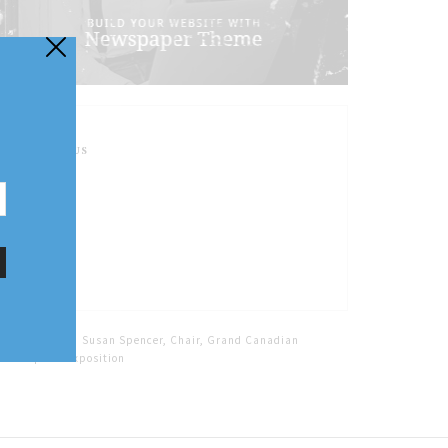
FOLLOW US
Home
Tags
Susan Spencer, Chair, Grand Canadian
Steampunk Exposition