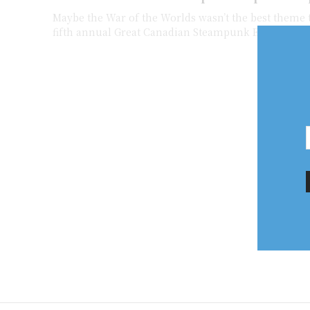
Maybe the War of the Worlds wasn’t the best theme 
fifth annual Great Canadian Steampunk Exposition — 