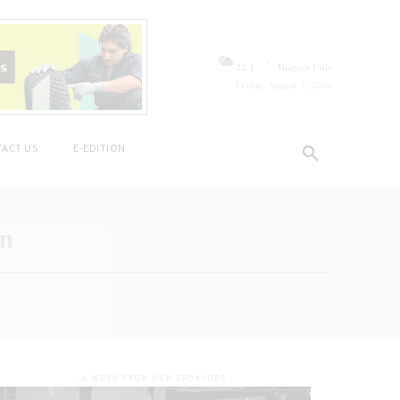
C
22.1
Niagara Falls
Friday, August 7, 2026
ACT US
E-EDITION
on
- A WORD FROM OUR SPONSORS -