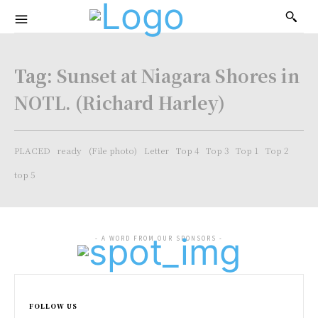
Tag:
Sunset at Niagara Shores in
NOTL. (Richard Harley)
PLACED
ready
(File photo)
Letter
Top 4
Top 3
Top 1
Top 2
top 5
- A WORD FROM OUR SPONSORS -
FOLLOW US