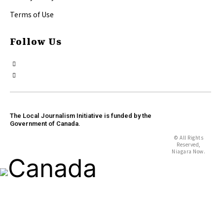
Terms of Use
Follow Us
The Local Journalism Initiative is funded by the
Government of Canada.
© All Rights
Reserved,
Niagara Now.