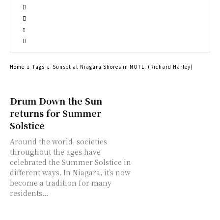
Home
Tags
Sunset at Niagara Shores in NOTL. (Richard Harley)
Drum Down the Sun
returns for Summer
Solstice
Around the world, societies
throughout the ages have
celebrated the Summer Solstice in
different ways. In Niagara, it’s now
become a tradition for many
residents...