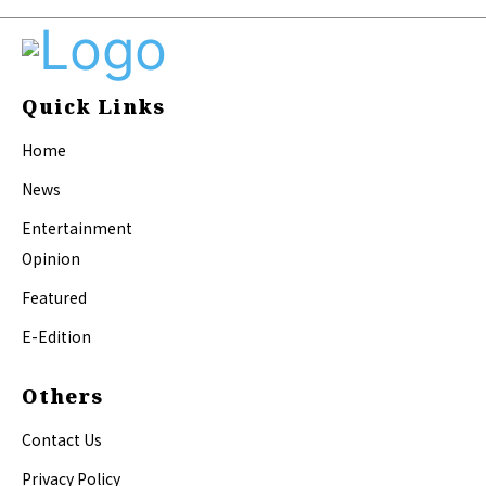
Quick Links
Home
News
Entertainment
Opinion
Featured
E-Edition
Others
Contact Us
Privacy Policy