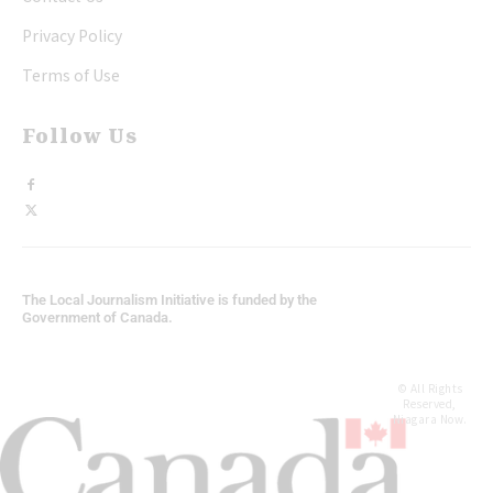
Privacy Policy
Terms of Use
Follow Us
The Local Journalism Initiative is funded by the
Government of Canada.
© All Rights
Reserved,
Niagara Now.