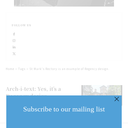
FOLLOW US
Home
Tags
St Mark's Rectory is an example of Regency design.
Arch-i-text: Yes, it’s a
Regency design
Subscribe to our mailing list
Email