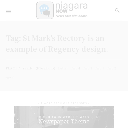
Tag:
St Mark's Rectory is an
example of Regency design.
PLACED
ready
(File photo)
Letter
Top 4
Top 3
Top 1
Top 2
top 5
- A WORD FROM OUR SPONSORS -