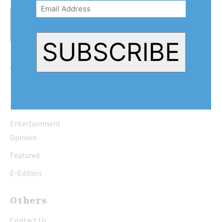
Address
(Required)
SUBSCRIBE
Quick Links
Home
News
Entertainment
Opinion
Featured
E-Edition
Others
Contact Us