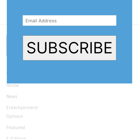
Email
Address
(Required)
SUBSCRIBE
Quick Links
Home
News
Entertainment
Opinion
Featured
E-Edition