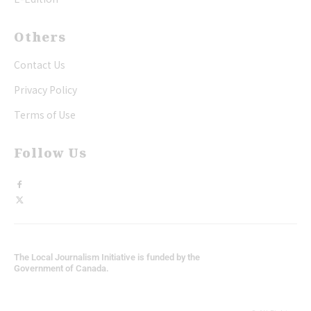
Others
Contact Us
Privacy Policy
Terms of Use
Follow Us
The Local Journalism Initiative is funded by the
Government of Canada.