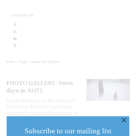
FOLLOW US
Home
Tags
Snow day photos
PHOTO GALLERY: Snow
days in NOTL
Across Niagara-on-the-Lake and
beyond on Monday, Canadians
emerged with shovels in hand to
dig out their vehicles from
sometimes metre-high drifts of
Subscribe to our mailing list
snow that pounded us overnight.