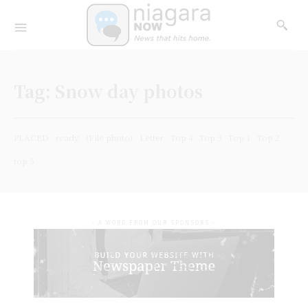
Tag:
Snow day photos
PLACED
ready
(File photo)
Letter
Top 4
Top 3
Top 1
Top 2
top 5
- A WORD FROM OUR SPONSORS -