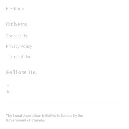
E-Edition
Others
Contact Us
Privacy Policy
Terms of Use
Follow Us
The Local Journalism Initiative is funded by the
Government of Canada.