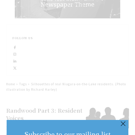
FOLLOW US
Home
Tags
Silhouettes of real Niagara-on-the-Lake residents. (Photo
illustration by Richard Harley)
Randwood Part 3: Resident
Voices
For the final piece of the Randwood
Subscribe to our mailing list
story, The Lake report talked to 18