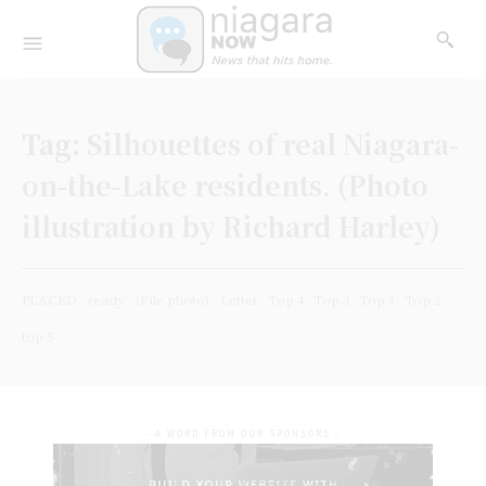
Tag:
Silhouettes of real Niagara-
on-the-Lake residents. (Photo
illustration by Richard Harley)
PLACED
ready
(File photo)
Letter
Top 4
Top 3
Top 1
Top 2
top 5
- A WORD FROM OUR SPONSORS -