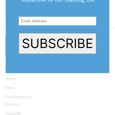
residents completely at random in
front of the Old Town...
Email
Address
(Required)
SUBSCRIBE
Quick Links
Home
News
Entertainment
Opinion
Featured