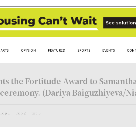
ARTS
OPINION
FEATURED
SPORTS
EVENTS
CONT
sents the Fortitude Award to Samanth
 ceremony. (Dariya Baiguzhiyeva/N
Top 1
Top 2
top 5