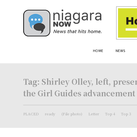
HOME
NEWS
Tag:
Shirley Olley, left, pre
the Girl Guides advancement
PLACED
ready
(File photo)
Letter
Top 4
Top 3