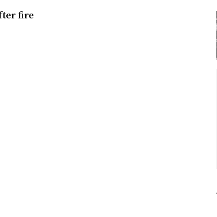
ter fire