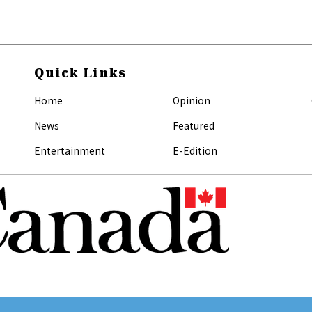
Quick Links
Home
Opinion
News
Featured
Entertainment
E-Edition