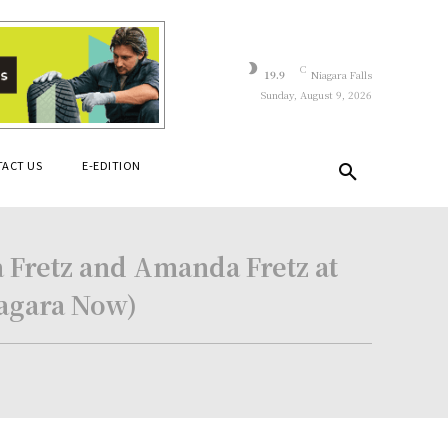
C
19.9
Niagara Falls
Sunday, August 9, 2026
ACT US
E-EDITION
a Fretz and Amanda Fretz at
iagara Now)