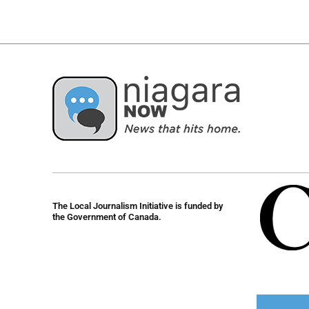
The Local Journalism Initiative is funded by
the Government of Canada.