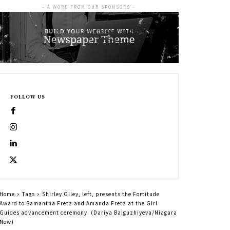
- A WORD FROM OUR SPONSORS -
FOLLOW US
Home
Tags
Shirley Olley, left, presents the Fortitude
Award to Samantha Fretz and Amanda Fretz at the Girl
Guides advancement ceremony. (Dariya Baiguzhiyeva/Niagara
Now)