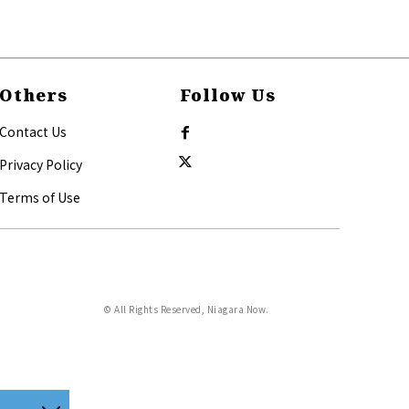
Others
Follow Us
Contact Us
Privacy Policy
Terms of Use
© All Rights Reserved, Niagara Now.