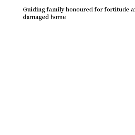
Guiding family honoured for fortitude af
damaged home