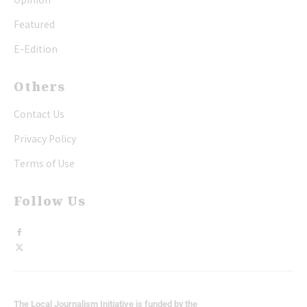
Featured
E-Edition
Others
Contact Us
Privacy Policy
Terms of Use
Follow Us
The Local Journalism Initiative is funded by the