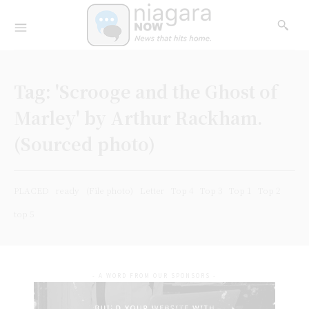
Tag:
'Scrooge and the Ghost of
Marley' by Arthur Rackham.
(Sourced photo)
PLACED
ready
(File photo)
Letter
Top 4
Top 3
Top 1
Top 2
top 5
- A WORD FROM OUR SPONSORS -