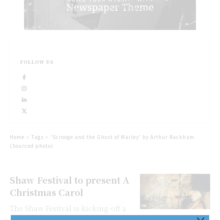
FOLLOW US
Home
Tags
'Scrooge and the Ghost of Marley' by Arthur Rackham.
(Sourced photo)
Shaw Festival to present A
Christmas Carol
The Shaw Festival is kicking-off a
new annual holiday tradition this