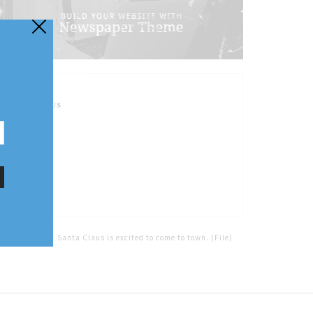
FOLLOW US
Home
Tags
Santa Claus is excited to come to town. (File)