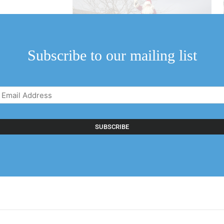
holding a drive-
a special visit to
Subscribe to our mailing list
Email
Address
(Required)