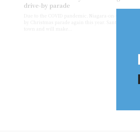
drive-by parade
Due to the COVID pandemic, Niagara-on-the-Lake is 
by Christmas parade again this year. Santa will make 
town and will make...