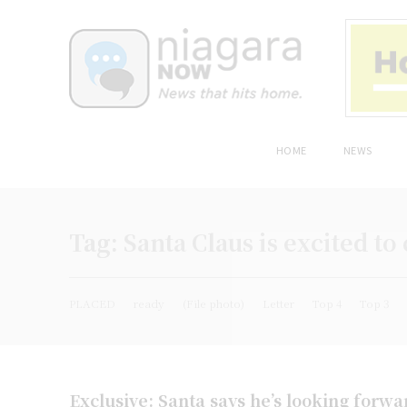
HOME
NEWS
Tag:
Santa Claus is excited to
PLACED
ready
(File photo)
Letter
Top 4
Top 3
Exclusive: Santa says he’s looking forw