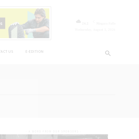
C
24.2
Niagara Falls
Wednesday, August 5, 2026
ACT US
E-EDITION
- A WORD FROM OUR SPONSORS -