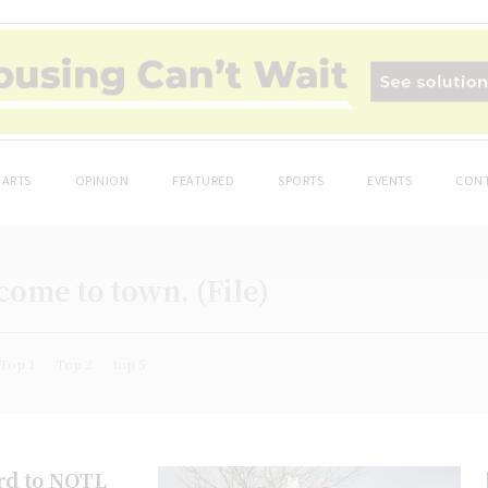
ARTS
OPINION
FEATURED
SPORTS
EVENTS
CONT
 come to town. (File)
Top 1
Top 2
top 5
ard to NOTL