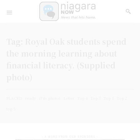
Tag:
Royal Oak students spend
the morning learning about
financial literacy. (Supplied
photo)
PLACED
ready
(File photo)
Letter
Top 4
Top 3
Top 1
Top 2
top 5
- A WORD FROM OUR SPONSORS -