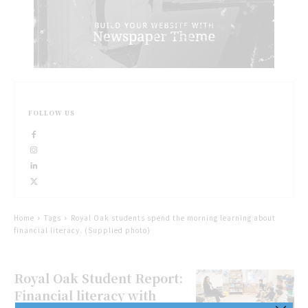
FOLLOW US
Home
Tags
Royal Oak students spend the morning learning about
financial literacy. (Supplied photo)
Royal Oak Student Report:
Financial literacy with