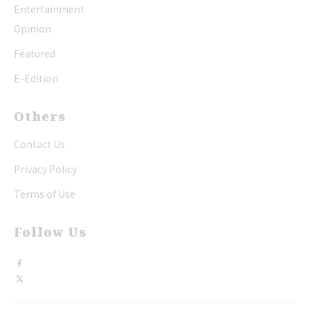
Entertainment
Opinion
Featured
E-Edition
Others
Contact Us
Privacy Policy
Terms of Use
Follow Us