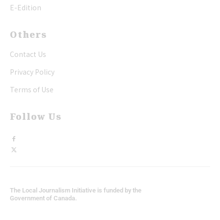
E-Edition
Others
Contact Us
Privacy Policy
Terms of Use
Follow Us
The Local Journalism Initiative is funded by the
Government of Canada.