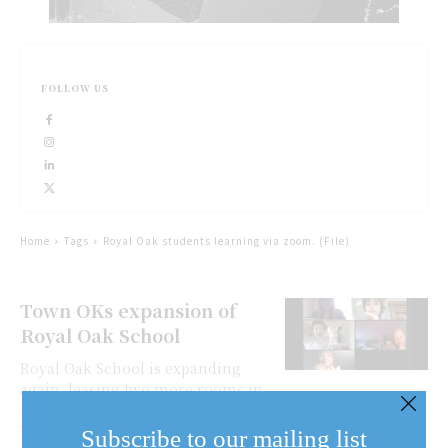
FOLLOW US
Home
Tags
Royal Oak students learning via zoom. (File)
Town OKs expansion of
Royal Oak School
Royal Oak School is expanding
again, leasing two more rooms in
the old NOTL hospital on
Wellington Street where the school
Subscribe to our mailing list