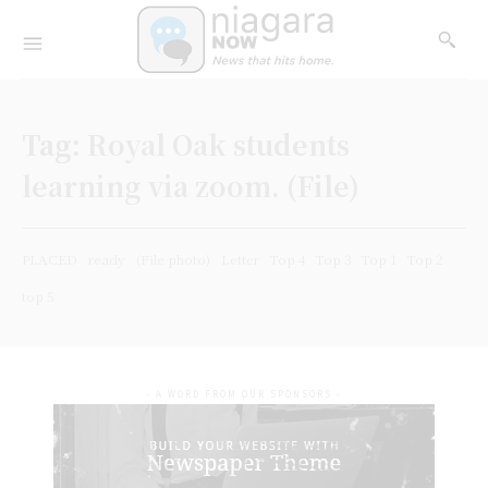
Tag:
Royal Oak students
learning via zoom. (File)
PLACED
ready
(File photo)
Letter
Top 4
Top 3
Top 1
Top 2
top 5
- A WORD FROM OUR SPONSORS -