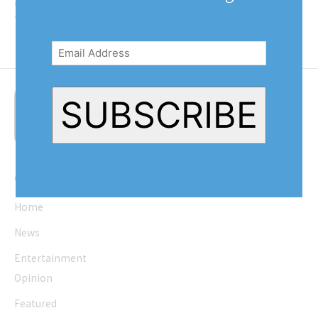
operates. The independent school
was started...
Email
Address
(Required)
SUBSCRIBE
Quick Links
Home
News
Entertainment
Opinion
Featured