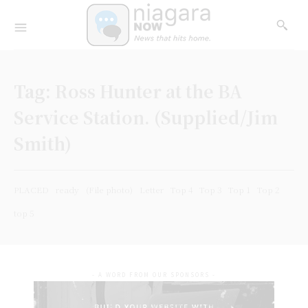
Tag:
Ross Hunter at the BA
Service Station. (Supplied/Jim
Smith)
PLACED
ready
(File photo)
Letter
Top 4
Top 3
Top 1
Top 2
top 5
- A WORD FROM OUR SPONSORS -