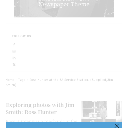
FOLLOW US
Home
Tags
Ross Hunter at the BA Service Station. (Supplied/Jim
Smith)
Exploring photos with Jim
Smith: Ross Hunter
Ross Hunter was a mechanic at the
BA (British American) service