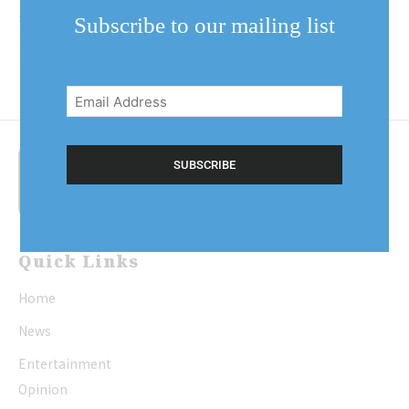
station on Queen Street, as seen in
Subscribe to our mailing list
this picture. Today, the Shaw Cafe
is on...
Email
Address
(Required)
Quick Links
Home
News
Entertainment
Opinion