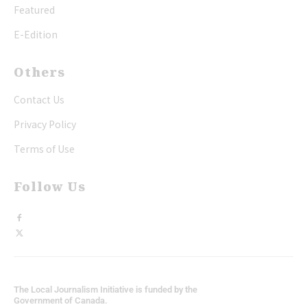
Featured
E-Edition
Others
Contact Us
Privacy Policy
Terms of Use
Follow Us
The Local Journalism Initiative is funded by the
Government of Canada.