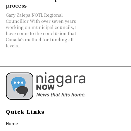
process
Gary Zalepa NOTL Regional
Councillor With over seven years
working on municipal councils, I
have come to the conclusion that
Canada’s method for funding all
levels...
Quick Links
Home