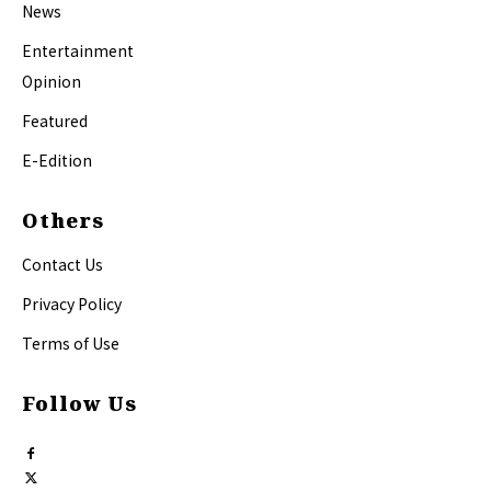
News
Entertainment
Opinion
Featured
E-Edition
Others
Contact Us
Privacy Policy
Terms of Use
Follow Us