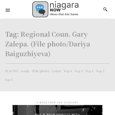
Tag:
Regional Coun. Gary
Zalepa. (File photo/Dariya
Baiguzhiyeva)
PLACED
ready
(File photo)
Letter
Top 4
Top 3
Top 1
Top 2
top 5
- A WORD FROM OUR SPONSORS -