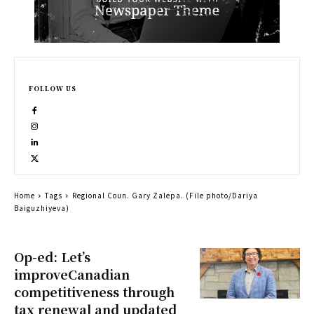
FOLLOW US
Home
Tags
Regional Coun. Gary Zalepa. (File photo/Dariya
Baiguzhiyeva)
Op-ed: Let’s
improveCanadian
competitiveness through
tax renewal and updated