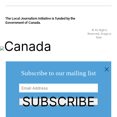
The Local Journalism Initiative is funded by the
Government of Canada.
© All Rights
Reserved, Niagara
Now.
Subscribe to our mailing list
Email
Address
(Required)
SUBSCRIBE