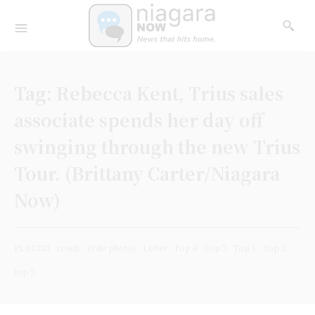
Tag:
Rebecca Kent, Trius sales
associate spends her day off
swinging through the new Trius
Tour. (Brittany Carter/Niagara
Now)
PLACED
ready
(File photo)
Letter
Top 4
Top 3
Top 1
Top 2
top 5