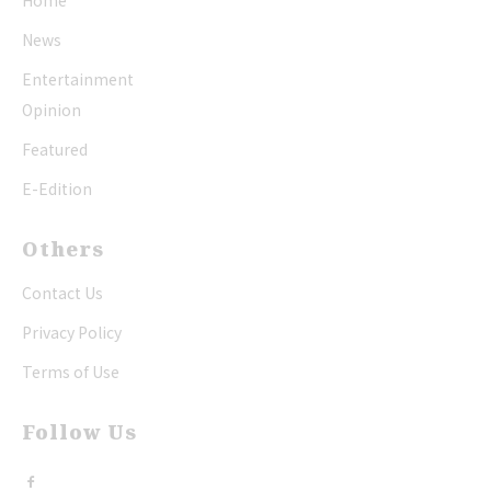
Home
News
Entertainment
Opinion
Featured
E-Edition
Others
Contact Us
Privacy Policy
Terms of Use
Follow Us