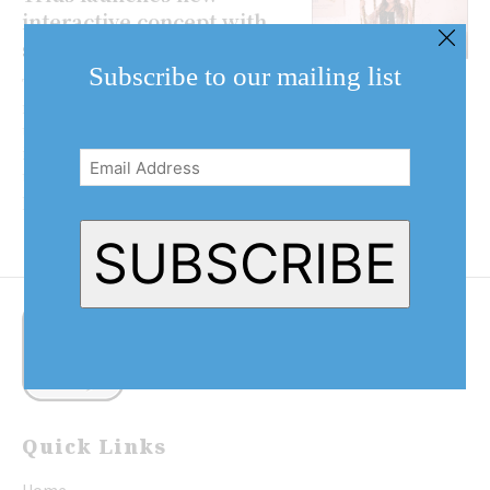
interactive concept with
social media backdrops
Subscribe to our mailing list
Trius Winery is breaking the
mould of the traditional wine
Email
tour with a new hands-on,
Address
interactive concept that combines
(Required)
technology, social media and
personal experiences. The...
SUBSCRIBE
Quick Links