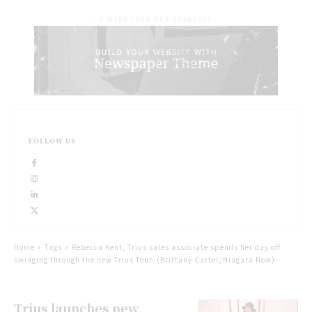
- A WORD FROM OUR SPONSORS -
FOLLOW US
Home
Tags
Rebecca Kent, Trius sales associate spends her day off
swinging through the new Trius Tour. (Brittany Carter/Niagara Now)
Trius launches new