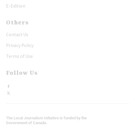
E-Edition
Others
Contact Us
Privacy Policy
Terms of Use
Follow Us
The Local Journalism Initiative is funded by the
Government of Canada.