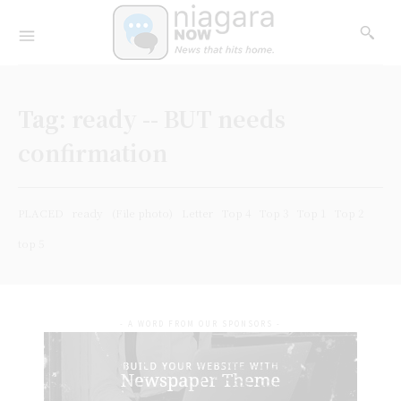
Tag:
ready -- BUT needs
confirmation
PLACED
ready
(File photo)
Letter
Top 4
Top 3
Top 1
Top 2
top 5
- A WORD FROM OUR SPONSORS -