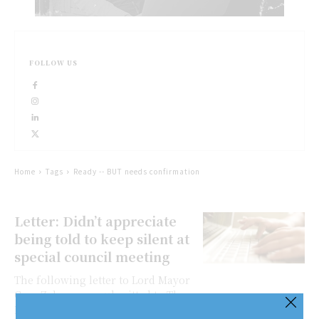
FOLLOW US
Home
Tags
Ready -- BUT needs confirmation
Letter: Didn’t appreciate
being told to keep silent at
special council meeting
The following letter to Lord Mayor
Gary Zalepa was submitted to The
Lake Report for publication. I am