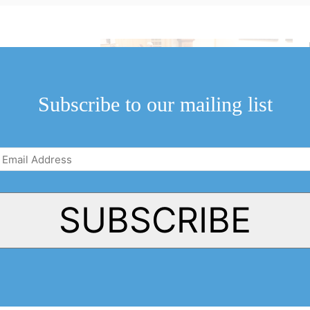
ople who attended
eld...
Subscribe to our mailing list
Email
Address
(Required)
SUBSCRIBE