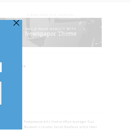
- A WORD FROM OUR SPONSORS -
FOLLOW US
Home
Tags
Pumphouse Arts Centre office manager Gail
Kerr and NOTL Museum's curator Sarah Kaufman pitch their