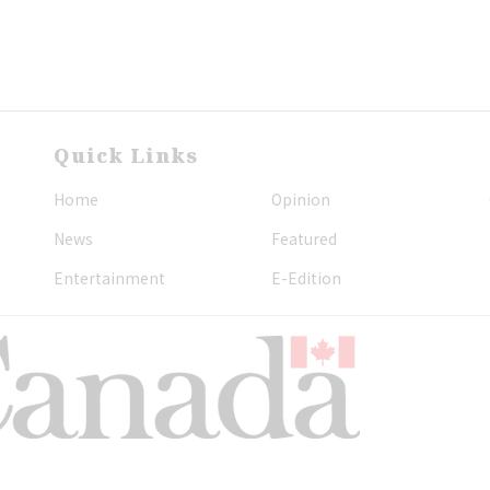
Quick Links
Home
Opinion
News
Featured
Entertainment
E-Edition