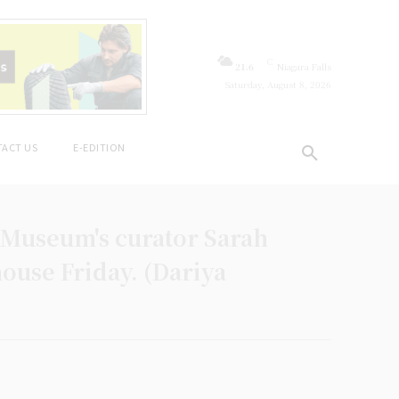
C
21.6
Niagara Falls
Saturday, August 8, 2026
ACT US
E-EDITION
 Museum's curator Sarah
ouse Friday. (Dariya