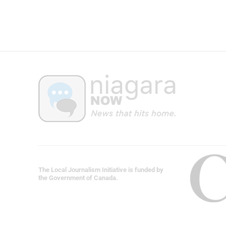
The Local Journalism Initiative is funded by
the Government of Canada.