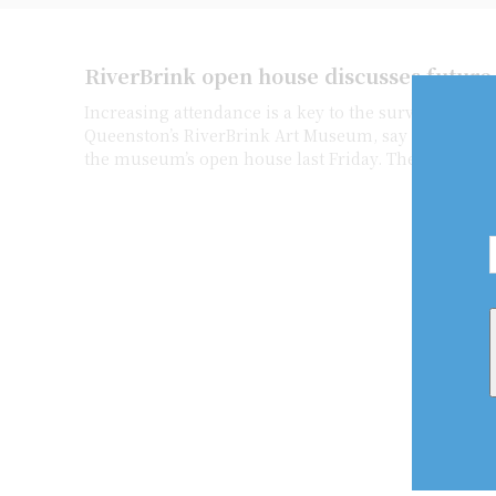
RiverBrink open house discusses future
Increasing attendance is a key to the survival of
Queenston’s RiverBrink Art Museum, say several pe
the museum’s open house last Friday. The museum h