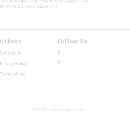
ideas on Riverbrink expansion at the open house Friday.
(Dariya Baiguzhiyeva/Niagara Now)
Others
Follow Us
Contact Us
Privacy Policy
Terms of Use
© All Rights Reserved, Niagara Now.