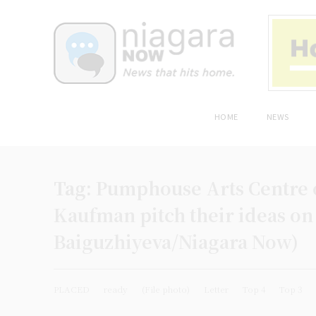
HOME
NEWS
Tag:
Pumphouse Arts Centre 
Kaufman pitch their ideas on
Baiguzhiyeva/Niagara Now)
PLACED
ready
(File photo)
Letter
Top 4
Top 3