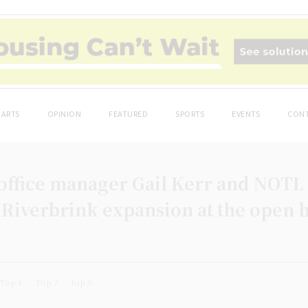
ARTS
OPINION
FEATURED
SPORTS
EVENTS
CONT
office manager Gail Kerr and NOTL
 Riverbrink expansion at the open h
Top 1
Top 2
top 5